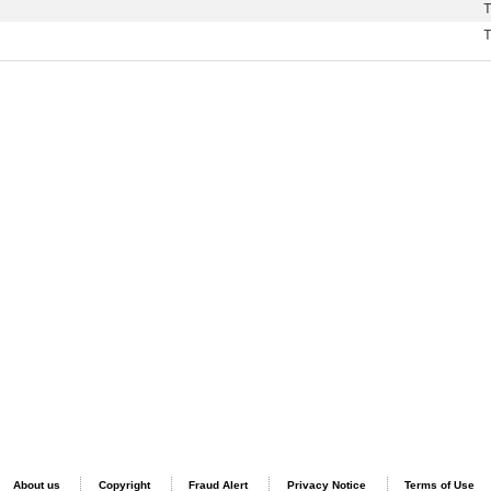
T
T
About us
Copyright
Fraud Alert
Privacy Notice
Terms of Use