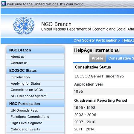
Welcome to the United Nations. It's your world.
>
Civil Society Participation
HelpAg
HelpAge International
NGO Branch
About us
Profile
Consultative 
Contact us
Consultative Status
ECOSOC Status
ECOSOC General since 1995
Introduction
Applying for Status
Application year
Committee on NGOs
1995
NGO Response System
Quadrennial Reporting Period
NGO Participation
1995 - 1998
UN Grounds Pass
2003 - 2006
Functional Commissions
2007 - 2010
High Level Segment
2011 - 2014
Calendar of Events