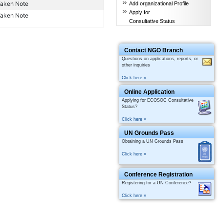
aken Note
Add organizational Profile
Apply for
aken Note
Consultative Status
Contact NGO Branch
Questions on applications, reports, or
other inquiries
Click here »
Online Application
Applying for ECOSOC Consultative
Status?
Click here »
UN Grounds Pass
Obtaining a UN Grounds Pass
Click here »
Conference Registration
Registering for a UN Conference?
Click here »