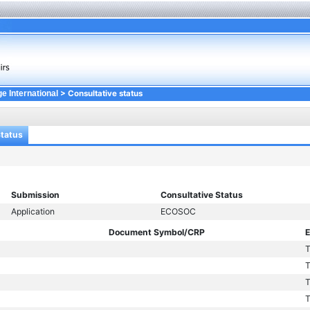
> Consultative status
e International
Status
Submission
Consultative Status
Application
ECOSOC
Document Symbol/CRP
E
T
T
T
T