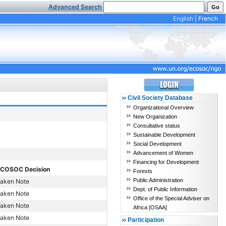
Advanced Search
English
|
French
Civil Society Database
Organizational Overview
New Organization
Consultative status
Sustainable Development
Social Development
Advancement of Women
Financing for Development
COSOC Decision
Forests
Public Administration
aken Note
Dept. of Public Information
aken Note
Office of the Special Adviser on
aken Note
Africa [OSAA]
aken Note
Participation