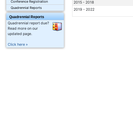
Conference Registration
2015 - 2018
Quadrennial Reports
2019 - 2022
Quadrennial Reports
Quadrennial report due?
Read more on our
updated page.
Click here »