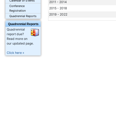
Calendar of Events
2011 - 2014
Conference
2015 - 2018
Registration
2019 - 2022
Quadrennial Reports
Quadrennial Reports
Quadrennial
report due?
Read more on
our updated page.
Click here »