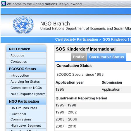
Welcome to the United Nations. It's your world.
>
Civil Society Participation
SOS Kinderdorf I
SOS Kinderdorf International
NGO Branch
About us
Profile
Consultative Status
Contact us
Consultative Status
ECOSOC Status
ECOSOC Special since 1995
Introduction
Applying for Status
Application year
Submission
Committee on NGOs
1995
Application
NGO Response System
Quadrennial Reporting Period
NGO Participation
1995 - 1998
UN Grounds Pass
1999 - 2002
Functional
2003 - 2006
Commissions
High Level Segment
2007 - 2010