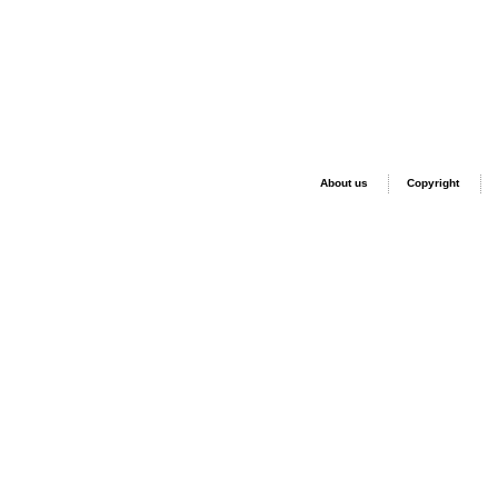
About us
Copyright