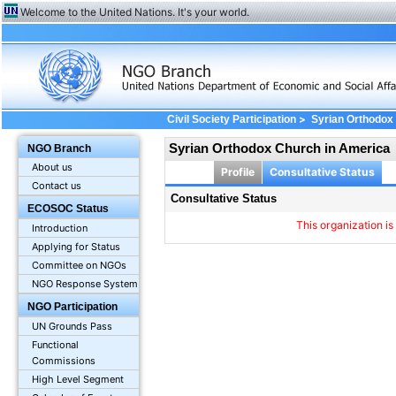
Welcome to the United Nations. It's your world.
>
Civil Society Participation
Syrian Orthodox
Syrian Orthodox Church in America
NGO Branch
About us
Profile
Consultative Status
Contact us
Consultative Status
ECOSOC Status
This organization is
Introduction
Applying for Status
Committee on NGOs
NGO Response System
NGO Participation
UN Grounds Pass
Functional
Commissions
High Level Segment