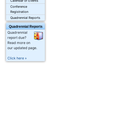
Calendar of Events
Conference
Registration
Quadrennial Reports
Quadrennial Reports
Quadrennial
report due?
Read more on
our updated page.
Click here »