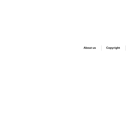
About us
Copyright