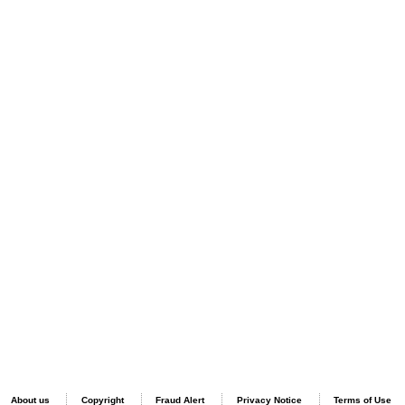
About us
Copyright
Fraud Alert
Privacy Notice
Terms of Use