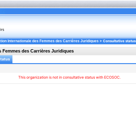
> Consultative status
tion Internationale des Femmes des Carrières Juridiques
es Femmes des Carrières Juridiques
Status
This organization is not in consultative status with ECOSOC.