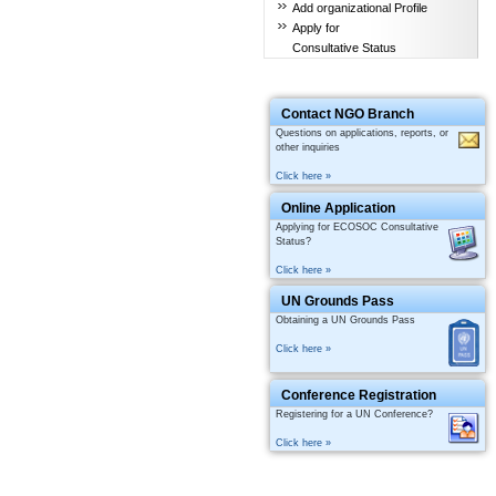
Add organizational Profile
Apply for
Consultative Status
Contact NGO Branch
Questions on applications, reports, or
other inquiries
Click here »
Online Application
Applying for ECOSOC Consultative
Status?
Click here »
UN Grounds Pass
Obtaining a UN Grounds Pass
Click here »
Conference Registration
Registering for a UN Conference?
Click here »