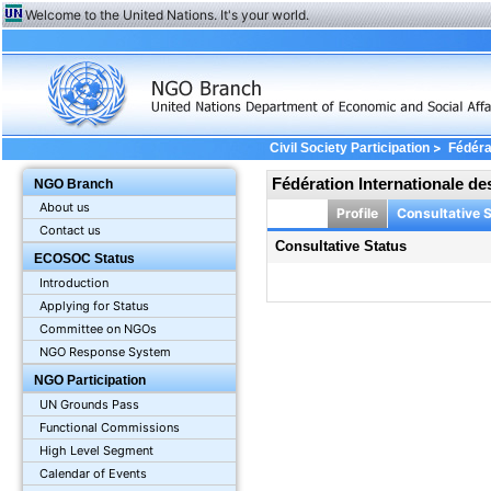
Welcome to the United Nations. It's your world.
>
Civil Society Participation
Fédéra
Fédération Internationale d
NGO Branch
About us
Profile
Consultative 
Contact us
Consultative Status
ECOSOC Status
Introduction
Applying for Status
Committee on NGOs
NGO Response System
NGO Participation
UN Grounds Pass
Functional Commissions
High Level Segment
Calendar of Events