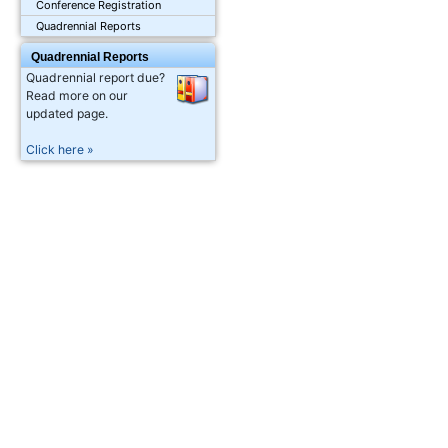
Conference Registration
Quadrennial Reports
Quadrennial Reports
Quadrennial report due?
Read more on our
updated page.
Click here »