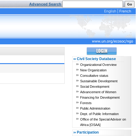
Advanced Search
English
|
French
Civil Society Database
Organizational Overview
New Organization
Consultative status
Sustainable Development
Social Development
Advancement of Women
Financing for Development
Forests
Public Administration
Dept. of Public Information
Office of the Special Adviser on
Africa [OSAA]
Participation