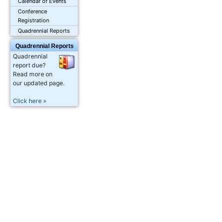
Calendar of Events
Conference
Registration
Quadrennial Reports
Quadrennial Reports
Quadrennial
report due?
Read more on
our updated page.
Click here »