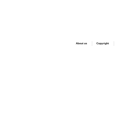
About us
Copyright