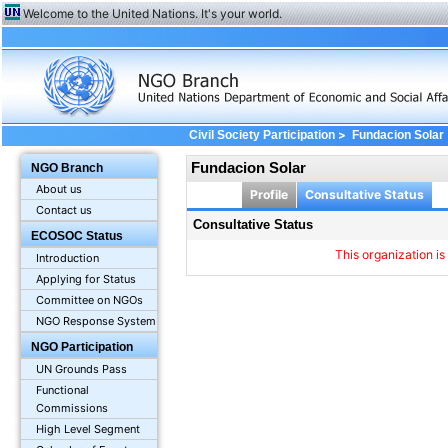
Welcome to the United Nations. It's your world.
>
Civil Society Participation
Fundacion Solar
Fundacion Solar
NGO Branch
About us
Profile
Consultative Status
Contact us
Consultative Status
ECOSOC Status
This organization is
Introduction
Applying for Status
Committee on NGOs
NGO Response System
NGO Participation
UN Grounds Pass
Functional
Commissions
High Level Segment