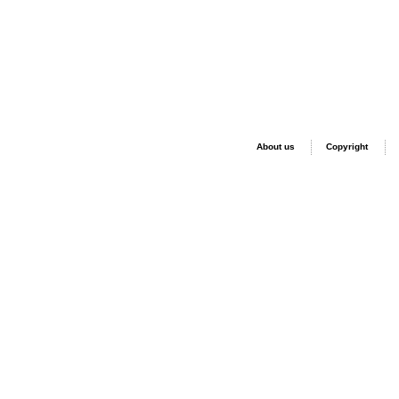
About us
Copyright