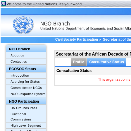
Welcome to the United Nations. It's your world.
>
Civil Society Participation
Secretariat of th
Consultative status
NGO Branch
Secretariat of the African Decade of 
About us
Contact us
Profile
Consultative Status
ECOSOC Status
Consultative Status
Introduction
This organization is
Applying for Status
Committee on NGOs
NGO Response System
NGO Participation
UN Grounds Pass
Functional
Commissions
High Level Segment