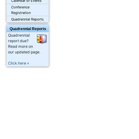
Calendar of Events
Conference
Registration
Quadrennial Reports
Quadrennial Reports
Quadrennial
report due?
Read more on
our updated page.
Click here »