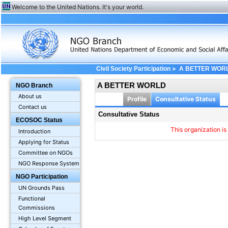
Welcome to the United Nations. It's your world.
>
Civil Society Participation
A BETTER WOR
A BETTER WORLD
NGO Branch
About us
Profile
Consultative Status
Contact us
Consultative Status
ECOSOC Status
This organization is
Introduction
Applying for Status
Committee on NGOs
NGO Response System
NGO Participation
UN Grounds Pass
Functional
Commissions
High Level Segment