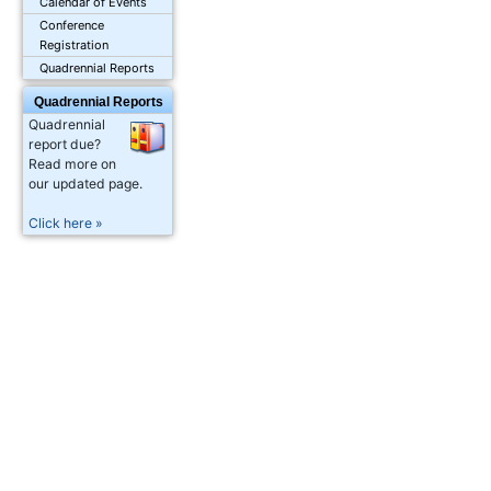
Calendar of Events
Conference
Registration
Quadrennial Reports
Quadrennial Reports
Quadrennial
report due?
Read more on
our updated page.
Click here »