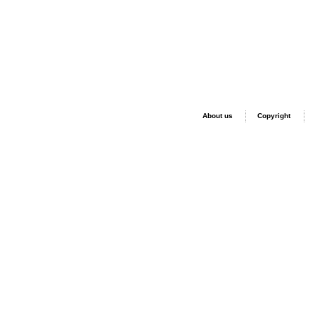
About us
Copyright