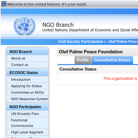
Welcome to the United Nations. It's your world.
>
Civil Society Participation
Olof Palme Peac
Olof Palme Peace Foundation
NGO Branch
About us
Profile
Consultative Status
Contact us
Consultative Status
ECOSOC Status
This organization is
Introduction
Applying for Status
Committee on NGOs
NGO Response System
NGO Participation
UN Grounds Pass
Functional
Commissions
High Level Segment