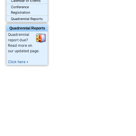
Calendar of Events
Conference
Registration
Quadrennial Reports
Quadrennial Reports
Quadrennial
report due?
Read more on
our updated page.
Click here »