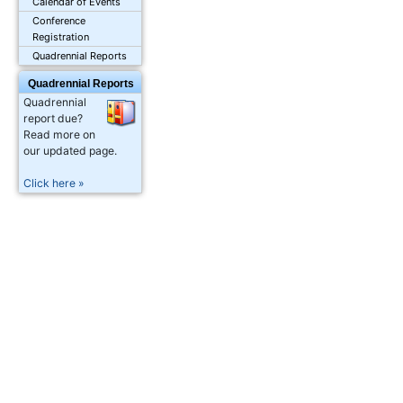
Calendar of Events
Conference
Registration
Quadrennial Reports
Quadrennial Reports
Quadrennial
report due?
Read more on
our updated page.
Click here »