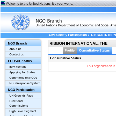
Welcome to the United Nations. It's your world.
>
Civil Society Participation
RIBBON INTERN
RIBBON INTERNATIONAL, THE
NGO Branch
About us
Profile
Consultative Status
Contact us
Consultative Status
ECOSOC Status
This organization is
Introduction
Applying for Status
Committee on NGOs
NGO Response System
NGO Participation
UN Grounds Pass
Functional
Commissions
High Level Segment