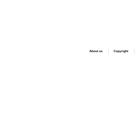
About us
Copyright