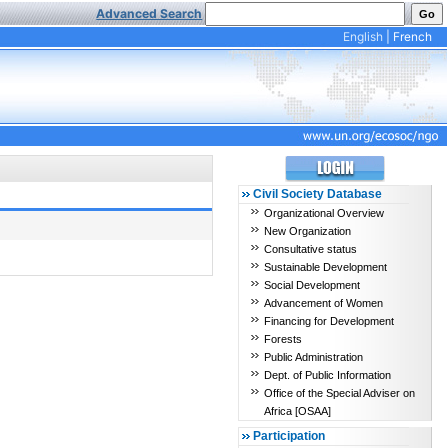
Advanced Search
English
|
French
Civil Society Database
Organizational Overview
New Organization
Consultative status
Sustainable Development
Social Development
Advancement of Women
Financing for Development
Forests
Public Administration
Dept. of Public Information
Office of the Special Adviser on
Africa [OSAA]
Participation