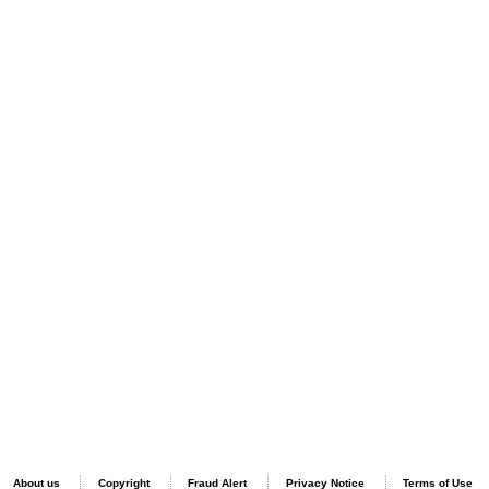
About us
Copyright
Fraud Alert
Privacy Notice
Terms of Use