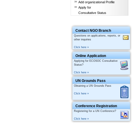
Add organizational Profile
Apply for
Consultative Status
Contact NGO Branch
Questions on applications, reports, or
other inquiries
Click here »
Online Application
Applying for ECOSOC Consultative
Status?
Click here »
UN Grounds Pass
Obtaining a UN Grounds Pass
Click here »
Conference Registration
Registering for a UN Conference?
Click here »