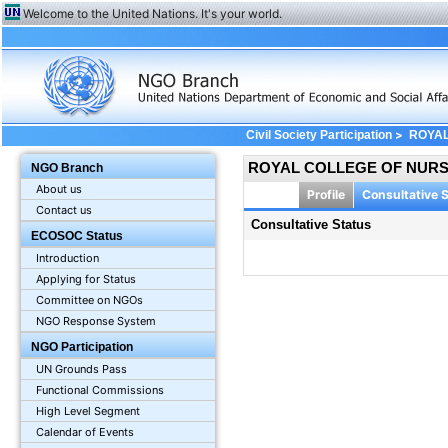
Welcome to the United Nations. It's your world.
>
Civil Society Participation
ROYAL
ROYAL COLLEGE OF NURS
NGO Branch
About us
Profile
Consultative 
Contact us
Consultative Status
ECOSOC Status
Introduction
Applying for Status
Committee on NGOs
NGO Response System
NGO Participation
UN Grounds Pass
Functional Commissions
High Level Segment
Calendar of Events