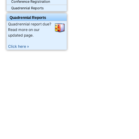
Conference Registration
Quadrennial Reports
Quadrennial Reports
Quadrennial report due?
Read more on our
updated page.
Click here »