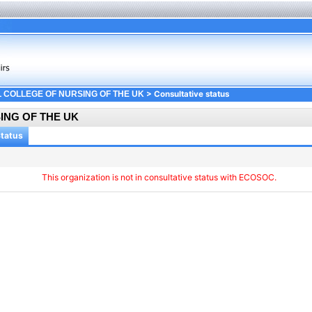
> Consultative status
 COLLEGE OF NURSING OF THE UK
ING OF THE UK
Status
This organization is not in consultative status with ECOSOC.