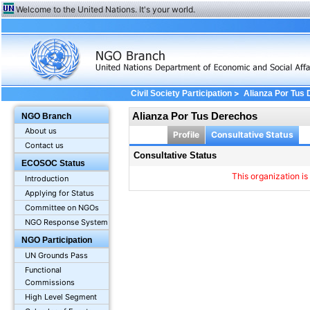
Welcome to the United Nations. It's your world.
>
Civil Society Participation
Alianza Por Tus
Alianza Por Tus Derechos
NGO Branch
About us
Profile
Consultative Status
Contact us
Consultative Status
ECOSOC Status
This organization is
Introduction
Applying for Status
Committee on NGOs
NGO Response System
NGO Participation
UN Grounds Pass
Functional
Commissions
High Level Segment