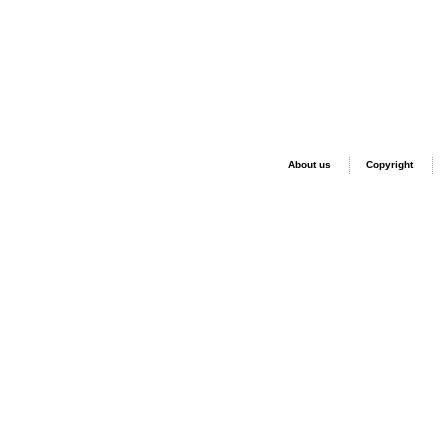
About us
Copyright