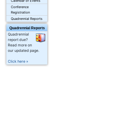
Calendar of Events
Conference
Registration
Quadrennial Reports
Quadrennial Reports
Quadrennial
report due?
Read more on
our updated page.
Click here »