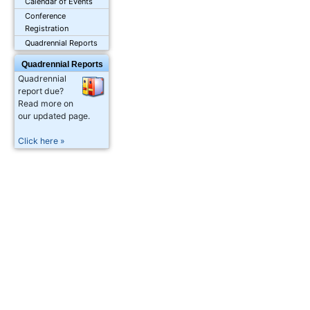
Calendar of Events
Conference
Registration
Quadrennial Reports
Quadrennial Reports
Quadrennial
report due?
Read more on
our updated page.
Click here »