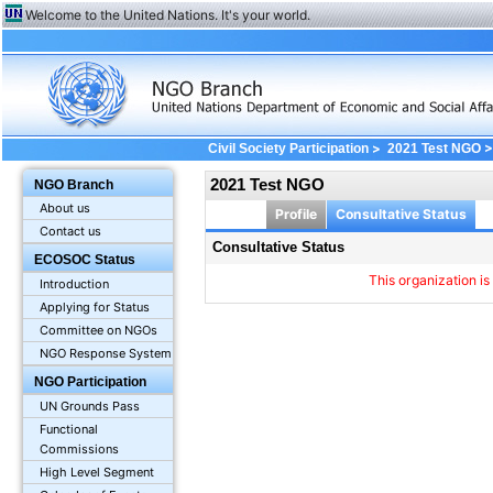
Welcome to the United Nations. It's your world.
>
>
Civil Society Participation
2021 Test NGO
2021 Test NGO
NGO Branch
About us
Profile
Consultative Status
Contact us
Consultative Status
ECOSOC Status
This organization is
Introduction
Applying for Status
Committee on NGOs
NGO Response System
NGO Participation
UN Grounds Pass
Functional
Commissions
High Level Segment