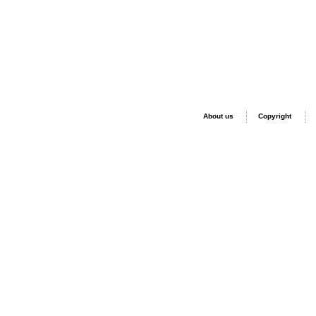
About us
Copyright