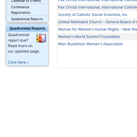
Calendar of Events
Pax Christi International, International Cath
Conference
Registration
Society of Catholic Social Scientists, Inc.
Quadrennial Reports
United Methodist Church - General Board of G
Quadrennial Reports
Women for Women's Human Rights - New W
Quadrennial
Women's World Summit Foundation
report due?
Won-Buddhism Women's Association
Read more on
our updated page.
Click here »