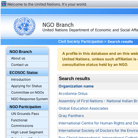
Welcome to the United Nations. It's your world.
> Search results
Civil Society Participation
NGO Branch
A profile in this database and on this webs
About us
United Nations, unless such affiliation is
consultative status held by an NGO.
Contact us
ECOSOC Status
Search results
Introduction
Organization name
Applying for Status
Committee on NGOs
Arcidonna Onlus
NGO Response System
Assembly of First Nations - National Indian 
NGO Participation
Global Education Associates
UN Grounds Pass
Gray Panthers
Functional
International Centre for Human Rights and 
Commissions
International Society of Doctors for the Envi
High Level Segment
Pax Christi International, International Cath