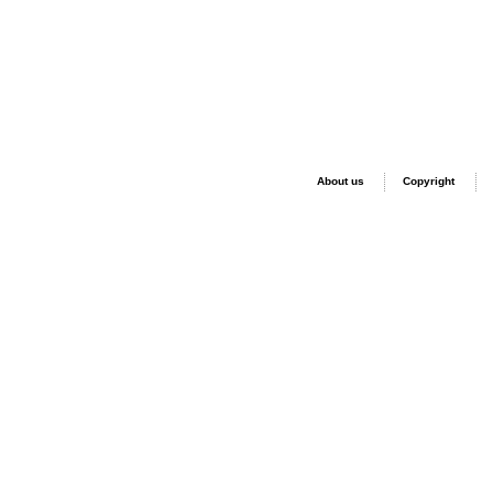
About us
Copyright