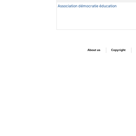
Association démocratie éducation
About us
Copyright