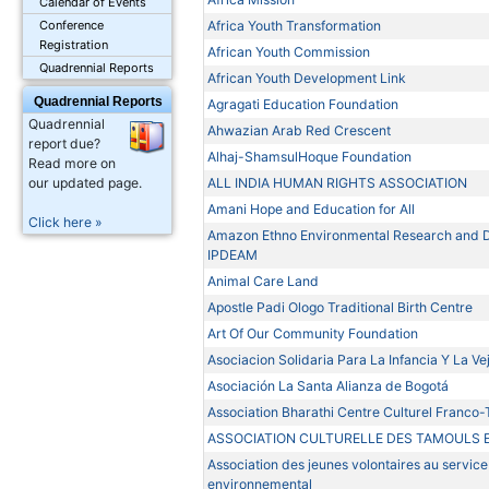
Calendar of Events
Africa Youth Transformation
Conference
Registration
African Youth Commission
Quadrennial Reports
African Youth Development Link
Quadrennial Reports
Agragati Education Foundation
Quadrennial
Ahwazian Arab Red Crescent
report due?
Alhaj-ShamsulHoque Foundation
Read more on
ALL INDIA HUMAN RIGHTS ASSOCIATION
our updated page.
Amani Hope and Education for All
Click here »
Amazon Ethno Environmental Research and De
IPDEAM
Animal Care Land
Apostle Padi Ologo Traditional Birth Centre
Art Of Our Community Foundation
Asociacion Solidaria Para La Infancia Y La Ve
Asociación La Santa Alianza de Bogotá
Association Bharathi Centre Culturel Franco
ASSOCIATION CULTURELLE DES TAMOULS 
Association des jeunes volontaires au servi
environnemental