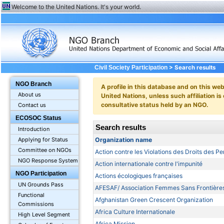
Welcome to the United Nations. It's your world.
> Search results
Civil Society Participation
NGO Branch
A profile in this database and on this webs
About us
United Nations, unless such affiliation is
consultative status held by an NGO.
Contact us
ECOSOC Status
Search results
Introduction
Organization name
Applying for Status
Committee on NGOs
Action contre les Violations des Droits des P
NGO Response System
Action internationale contre l'impunité
NGO Participation
Actions écologiques françaises
UN Grounds Pass
AFESAF/ Association Femmes Sans Frontière
Functional
Afghanistan Green Crescent Organization
Commissions
Africa Culture Internationale
High Level Segment
Africa Mission