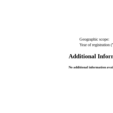
Geographic scope:
Year of registration
Additional Infor
No additional information avai