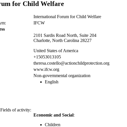
rum for Child Welfare
International Forum for Child Welfare
nym:
IFCW
ess
2101 Sardis Road North, Suite 204
Charlotte, North Carolina 28227
United States of America
+15053013105
theresa.costello@actionchildprotection.org
www.ifcw.org
Non-governmental organization
English
Fields of activity:
Economic and Social
:
Children