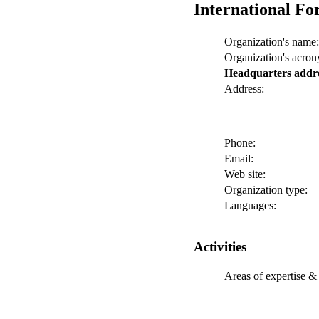
International Fo
Organization's name:
Organization's acro
Headquarters addr
Address:
Phone:
Email:
Web site:
Organization type:
Languages:
Activities
Areas of expertise & 