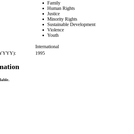
Family
Human Rights
Justice
Minority Rights
Sustainable Development
Violence
Youth
International
 (YYYY):
1995
mation
lable.