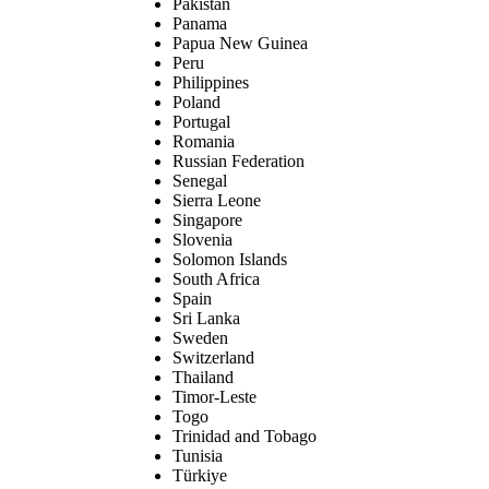
Pakistan
Panama
Papua New Guinea
Peru
Philippines
Poland
Portugal
Romania
Russian Federation
Senegal
Sierra Leone
Singapore
Slovenia
Solomon Islands
South Africa
Spain
Sri Lanka
Sweden
Switzerland
Thailand
Timor-Leste
Togo
Trinidad and Tobago
Tunisia
Türkiye