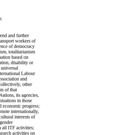
n
fend and further
transport workers of
efence of democracy
sm, totalitarianism
ination based on
tion, disability or
 universal
ternational Labour
ssociation and
ollectively, other
s of that
ations, its agencies,
isations in those
nd economic progress;
omote internationally,
ltural interests of
 gender
ll ITF activities;
search activities on