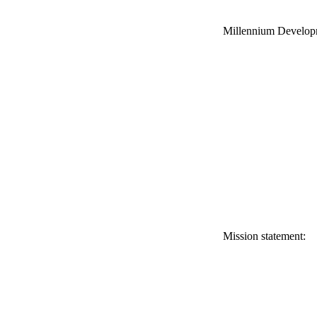
Millennium Develop
Mission statement: