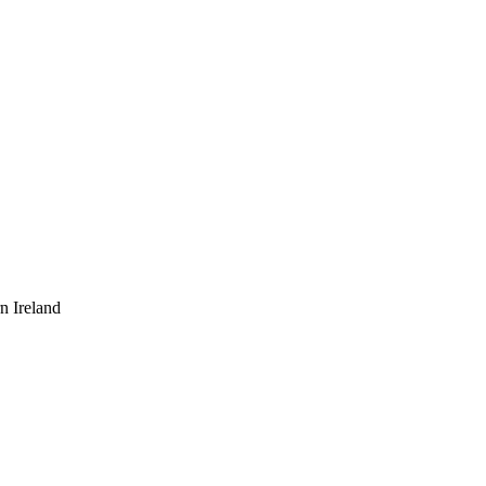
n Ireland