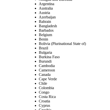
Argentina
Australia
Austria
Azerbaijan
Bahrain
Bangladesh
Barbados
Belgium
Benin
Bolivia (Plurinational State of)
Brazil
Bulgaria
Burkina Faso
Burundi
Cambodia
Cameroon
Canada
Cape Verde
Chile
Colombia
Congo
Costa Rica
Croatia
Cyprus
Czechia