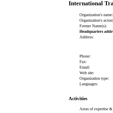
International Tr
Organization's name:
Organization's acro
Former Name(s):
Headquarters addr
Address:
Phone:
Fax:
Email:
Web site:
Organization type:
Languages:
Activities
Areas of expertise & 