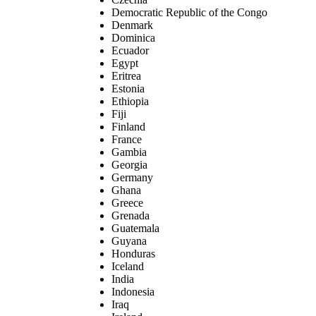
Democratic Republic of the Congo
Denmark
Dominica
Ecuador
Egypt
Eritrea
Estonia
Ethiopia
Fiji
Finland
France
Gambia
Georgia
Germany
Ghana
Greece
Grenada
Guatemala
Guyana
Honduras
Iceland
India
Indonesia
Iraq