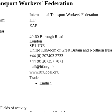
ansport Workers' Federation
International Transport Workers' Federation
nym:
ITF
ZAP
ess
49-60 Borough Road
London
SE1 1DR
United Kingdom of Great Britain and Northern Irel
+44 (0) 207403 2733
+44 (0) 207357 7871
mail@itf.org.uk
www.itfglobal.org
Trade union
English
Fields of activity: