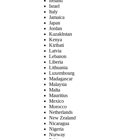
Ireland
Israel
Italy
Jamaica
Japan
Jordan
Kazakhstan
Kenya
Kiribati
Latvia
Lebanon
Liberia
Lithuania
Luxembourg
Madagascar
Malaysia
Malta
Mauritius
Mexico
Morocco
Netherlands
New Zealand
Nicaragua
Nigeria
Norway