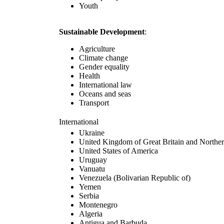
Youth
Sustainable Development
:
Agriculture
Climate change
Gender equality
Health
International law
Oceans and seas
Transport
International
Ukraine
United Kingdom of Great Britain and Norther
United States of America
Uruguay
Vanuatu
Venezuela (Bolivarian Republic of)
Yemen
Serbia
Montenegro
Algeria
Antigua and Barbuda