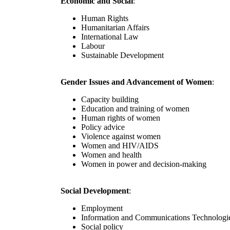
Economic and Social
:
Human Rights
Humanitarian Affairs
International Law
Labour
Sustainable Development
Gender Issues and Advancement of Women
:
Capacity building
Education and training of women
Human rights of women
Policy advice
Violence against women
Women and HIV/AIDS
Women and health
Women in power and decision-making
Social Development
:
Employment
Information and Communications Technologi
Social policy