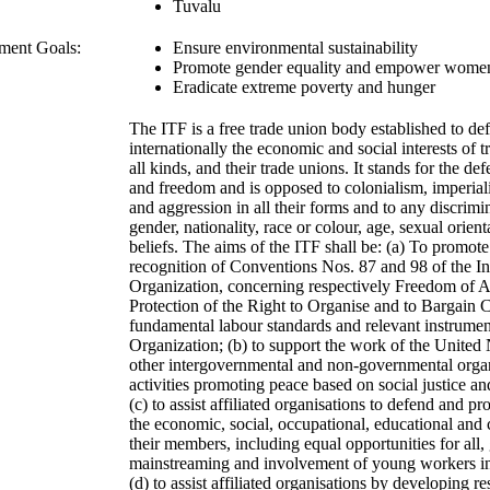
Tuvalu
ment Goals:
Ensure environmental sustainability
Promote gender equality and empower wome
Eradicate extreme poverty and hunger
The ITF is a free trade union body established to de
internationally the economic and social interests of 
all kinds, and their trade unions. It stands for the d
and freedom and is opposed to colonialism, imperiali
and aggression in all their forms and to any discrim
gender, nationality, race or colour, age, sexual orienta
beliefs. The aims of the ITF shall be: (a) To promote
recognition of Conventions Nos. 87 and 98 of the In
Organization, concerning respectively Freedom of A
Protection of the Right to Organise and to Bargain C
fundamental labour standards and relevant instrument
Organization; (b) to support the work of the United N
other intergovernmental and non-governmental organ
activities promoting peace based on social justice a
(c) to assist affiliated organisations to defend and pr
the economic, social, occupational, educational and cu
their members, including equal opportunities for all,
mainstreaming and involvement of young workers in a
(d) to assist affiliated organisations by developing re