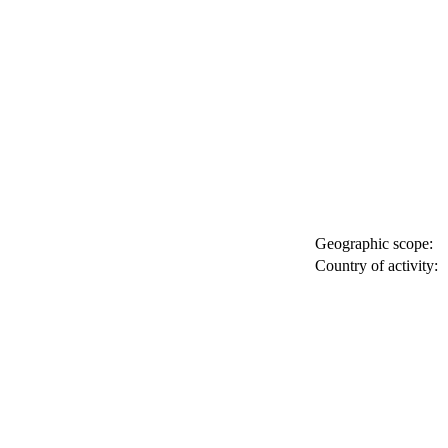
Geographic scope:
Country of activity: