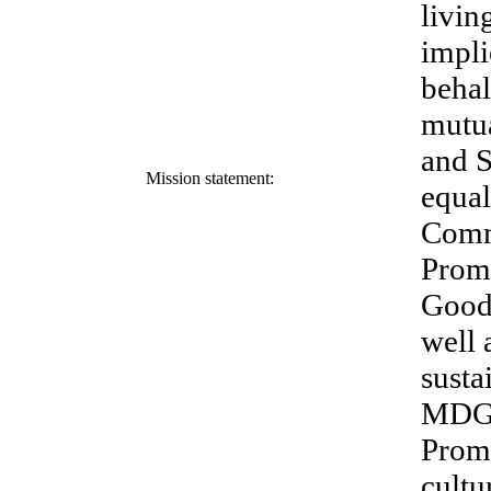
livin
impli
behal
mutua
and S
Mission statement:
equal
Comm
Promo
Good 
well 
susta
MDG. 
Promo
cultu