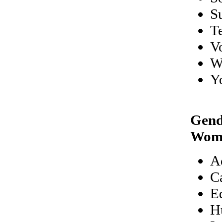
S
T
V
W
Y
Gend
Wom
A
C
E
H