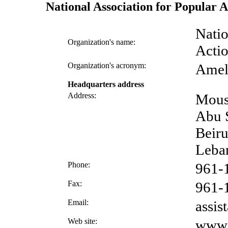
National Association for Popular
Natio
Organization's name:
Acti
Organization's acronym:
Ame
Headquarters address
Address:
Mous
Abu S
Beiru
Leba
Phone:
961-
Fax:
961-
Email:
assi
Web site:
www.