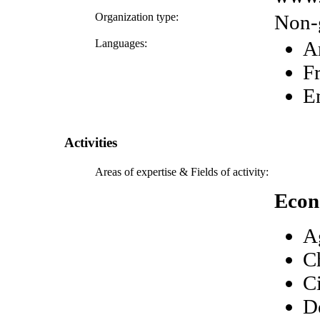
Organization type:
Non-
Languages:
A
F
E
Activities
Areas of expertise & Fields of activity:
Econ
A
C
C
D