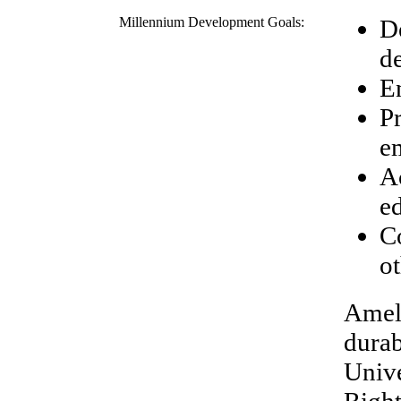
Millennium Development Goals:
D
d
E
P
e
A
e
C
ot
Amel'
durab
Unive