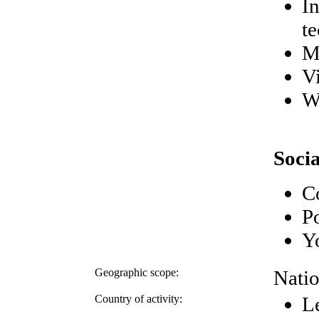
I
t
M
V
W
Soci
Co
P
Y
Geographic scope:
Natio
Country of activity:
L