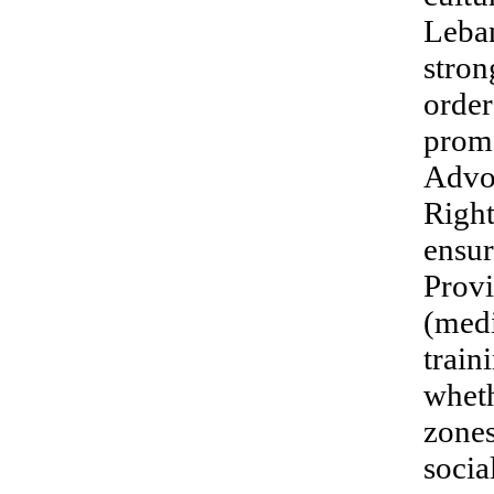
Leban
stron
order
promo
Advo
Right
ensur
Provi
(medi
train
wheth
zones
socia