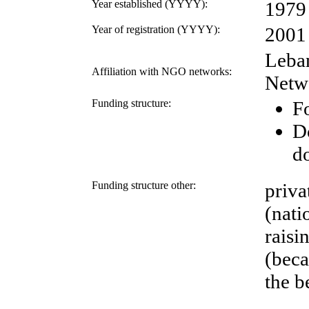
Year established (YYYY):
1979
Year of registration (YYYY):
2001
Leba
Affiliation with NGO networks:
Netw
Funding structure:
Fo
D
d
Funding structure other:
priva
(nati
raisi
(beca
the b