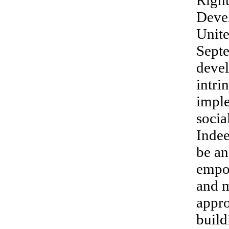
Right
Deve
Unite
Septe
devel
intri
impl
socia
Indee
be an
empo
and m
appro
build