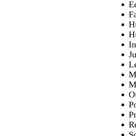
E
F
H
H
In
Ju
L
M
M
O
P
Pr
R
S