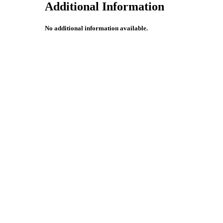
Additional Information
No additional information available.