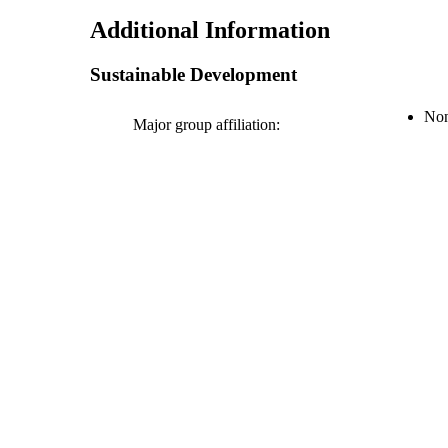
Additional Information
Sustainable Development
Non
Major group affiliation: