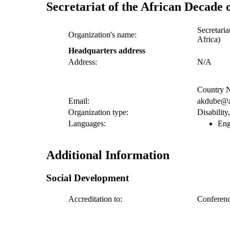
Secretariat of the African Decade o
Secretaria
Organization's name:
Africa)
Headquarters address
Address:
N/A
Country N
Email:
akdube@a
Organization type:
Disabilit
Languages:
Eng
Additional Information
Social Development
Accreditation to:
Conference