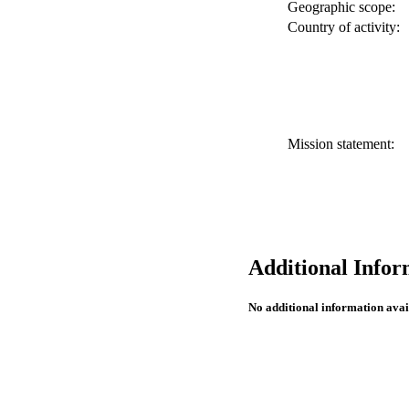
Geographic scope:
Country of activity:
Mission statement:
Additional Infor
No additional information avai