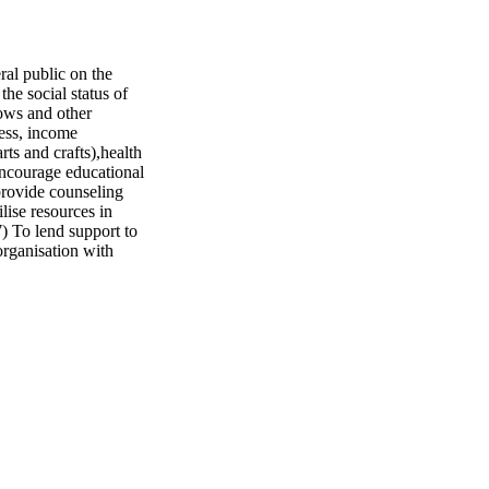
l public on the
he social status of
ows and other
ess, income
arts and crafts),health
encourage educational
provide counseling
lise resources in
7) To lend support to
organisation with