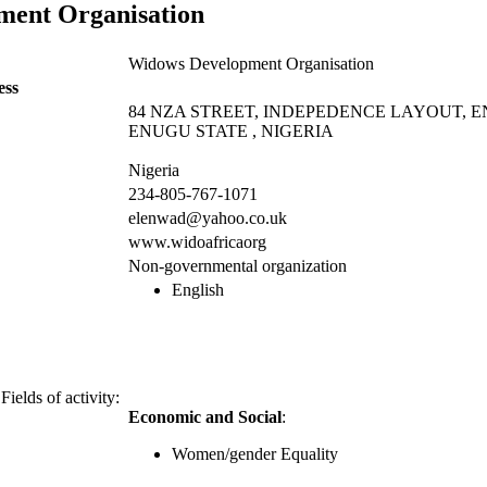
ment Organisation
Widows Development Organisation
ess
84 NZA STREET, INDEPEDENCE LAYOUT, 
ENUGU STATE , NIGERIA
Nigeria
234-805-767-1071
elenwad@yahoo.co.uk
www.widoafricaorg
Non-governmental organization
English
Fields of activity:
Economic and Social
:
Women/gender Equality