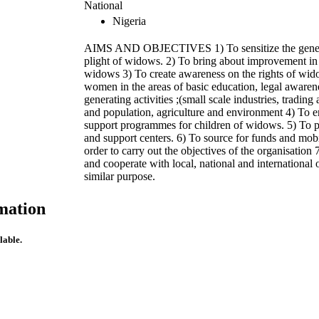
National
Nigeria
AIMS AND OBJECTIVES 1) To sensitize the genera
plight of widows. 2) To bring about improvement in t
widows 3) To create awareness on the rights of wid
women in the areas of basic education, legal awaren
generating activities ;(small scale industries, trading 
and population, agriculture and environment 4) To 
support programmes for children of widows. 5) To 
and support centers. 6) To source for funds and mobi
order to carry out the objectives of the organisation 
and cooperate with local, national and international 
similar purpose.
mation
lable.