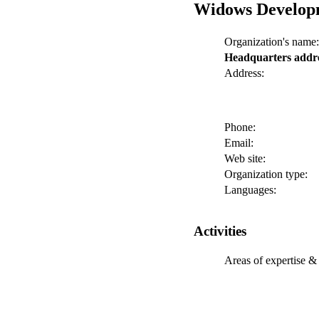
Widows Develop
Organization's name:
Headquarters addr
Address:
Phone:
Email:
Web site:
Organization type:
Languages:
Activities
Areas of expertise & 