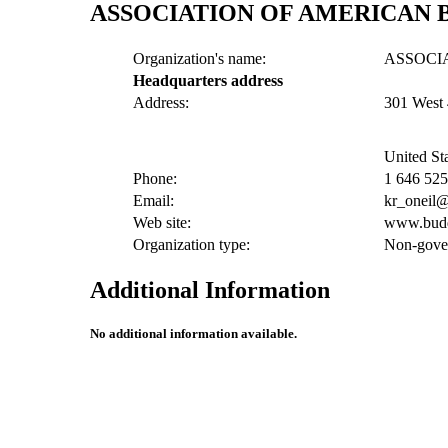
ASSOCIATION OF AMERICAN 
Organization's name:
ASSOCI
Headquarters address
Address:
301 West 
United St
Phone:
1 646 52
Email:
kr_oneil
Web site:
www.budd
Organization type:
Non-gover
Additional Information
No additional information available.