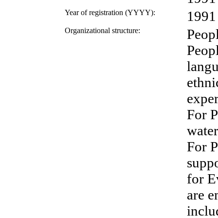
Year of registration (YYYY):
1991
Organizational structure:
Peopl
Peopl
langu
ethnic
exper
For P
water
For P
suppo
for E
are e
inclu