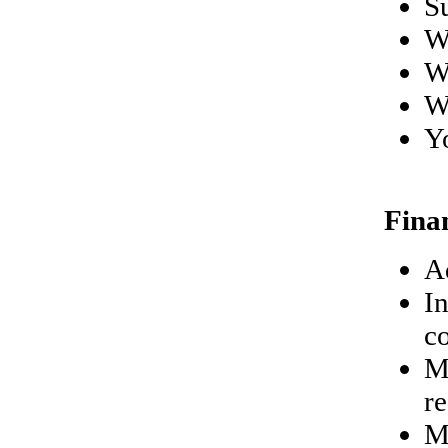
S
W
W
W
Y
Fina
A
In
c
M
r
Mo