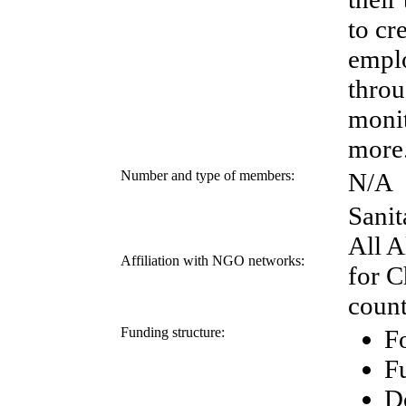
to cr
emplo
throu
monit
more
Number and type of members:
N/A
Sanit
All 
Affiliation with NGO networks:
for C
count
Funding structure:
Fo
F
D