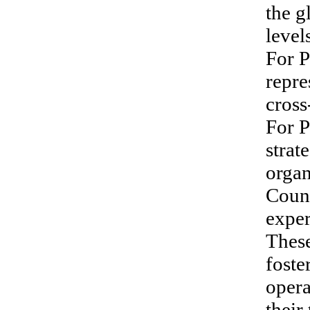
the g
level
For P
repre
cross
For P
strat
organ
Count
exper
These
foste
opera
thei