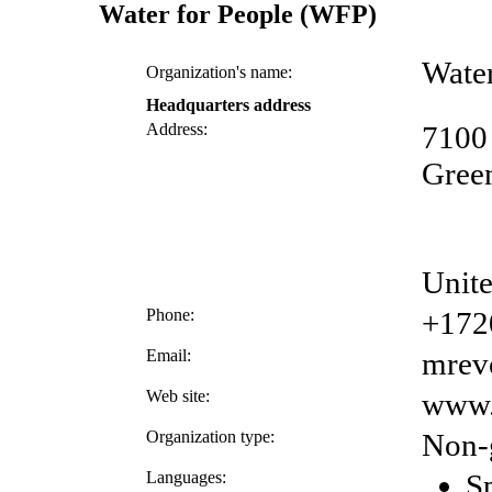
Water for People (WFP)
Wate
Organization's name:
Headquarters address
Address:
7100
Gree
Unite
Phone:
+172
Email:
mrev
Web site:
www.
Organization type:
Non-
Languages:
S