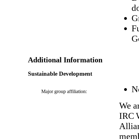
d
G
F
G
Additional Information
Sustainable Development
N
Major group affiliation:
We ar
IRC W
Allia
memb