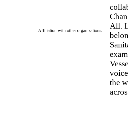
colla
Chang
All. 
Affiliation with other organizations:
belon
Sanit
examp
Vesse
voice
the w
acros