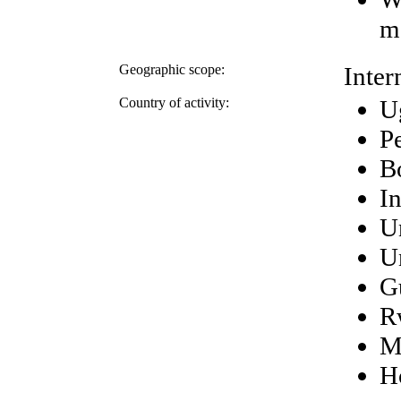
m
Geographic scope:
Inter
Country of activity:
U
P
Bo
I
U
U
G
R
M
H