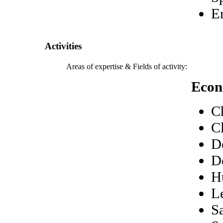
E
Activities
Areas of expertise & Fields of activity:
Econ
C
C
D
D
H
L
S