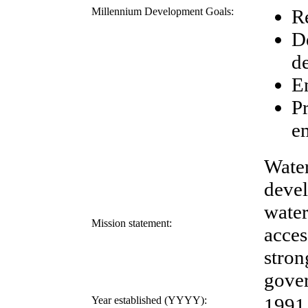
Millennium Development Goals:
R
D
d
E
P
e
Water
devel
water
Mission statement:
acces
stron
gove
Year established (YYYY):
1991