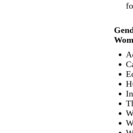
f
Gend
Wom
A
C
E
H
I
Th
W
W
W