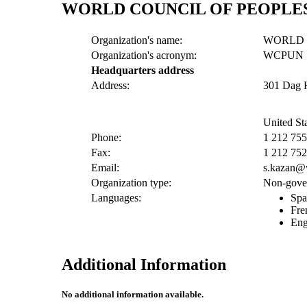
WORLD COUNCIL OF PEOPLES
Organization's name:
WORLD 
Organization's acronym:
WCPUN
Headquarters address
Address:
301 Dag 
United St
Phone:
1 212 75
Fax:
1 212 75
Email:
s.kazan@
Organization type:
Non-gover
Languages:
Spa
Fre
Eng
Additional Information
No additional information available.