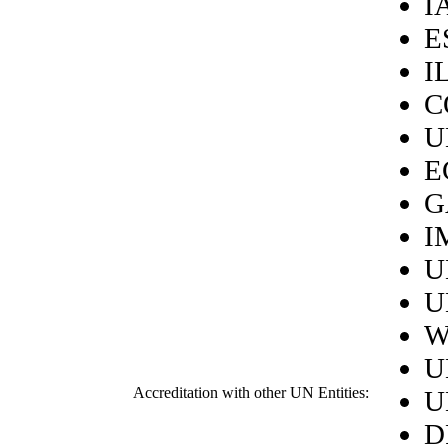
I
E
I
C
U
E
G
I
U
U
W
U
Accreditation with other UN Entities:
U
D