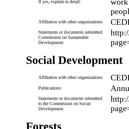
work 
If yes, explain in detail:
peopl
CED
Affiliation with other organizations:
http
Statements or documents submitted
Commission on Sustainable
page
Development:
Social Development
CED
Affiliation with other organizations:
Annu
Publications:
http
Statements or documents submitted
to the Commission on Social
page
Development:
Forests