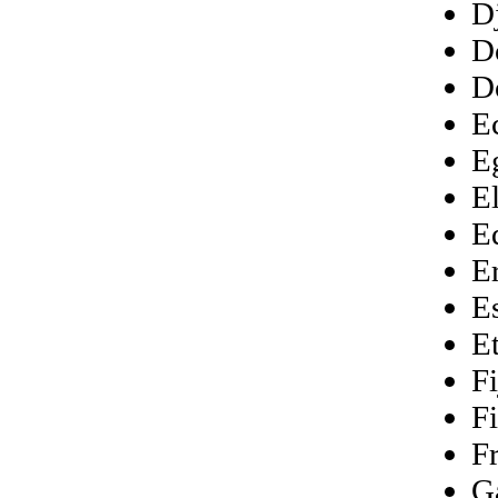
D
D
D
E
E
E
E
Er
E
E
Fi
F
F
G