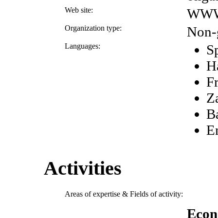
Web site:
WWW
Organization type:
Non-
Languages:
S
H
F
Z
B
E
Activities
Areas of expertise & Fields of activity:
Econ