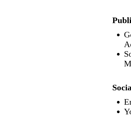
Publ
G
A
S
M
Soci
E
Y