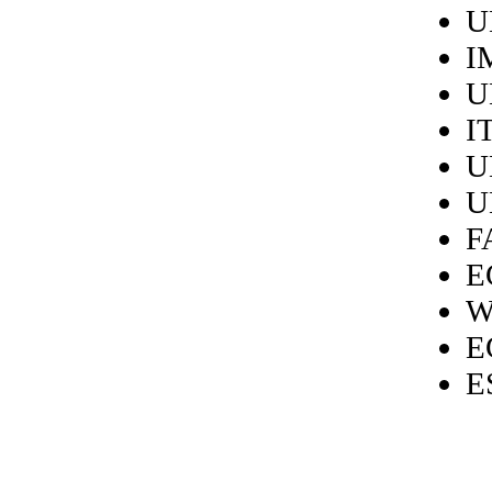
U
I
U
I
U
U
F
E
W
E
E