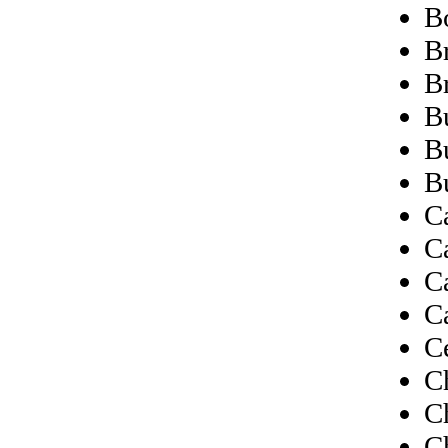
B
Br
B
B
B
B
C
C
C
C
C
C
C
C