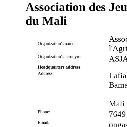
Association des Jeu
du Mali
Assoc
Organization's name:
l'Agr
Organization's acronym:
ASJ
Headquarters address
Address:
Lafi
Bam
Mali
Phone:
7649
Email:
onga