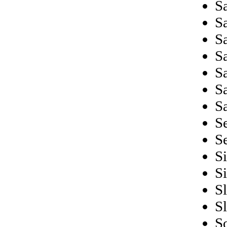
Sa
S
S
S
S
S
S
S
S
S
S
S
S
S