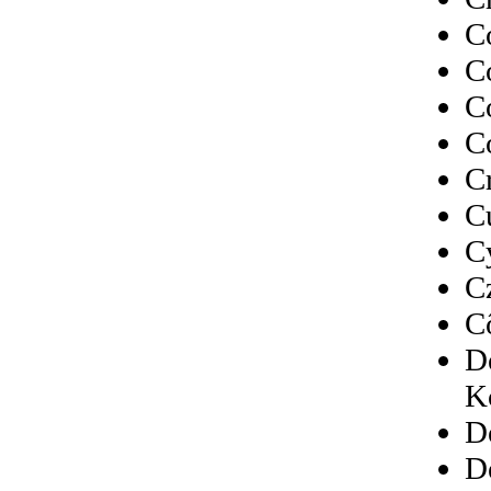
C
C
C
C
C
C
C
C
C
D
K
D
D