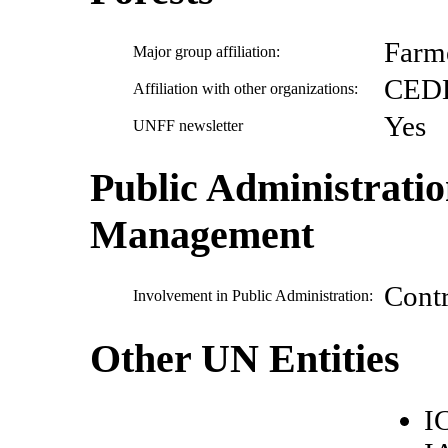
Farm
Major group affiliation:
CED
Affiliation with other organizations:
Yes
UNFF newsletter
Public Administrati
Management
Cont
Involvement in Public Administration:
Other UN Entities
I