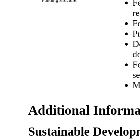
Funding structure:
Fe
re
Fo
Pr
D
d
Fe
se
M
Additional Informa
Sustainable Develop