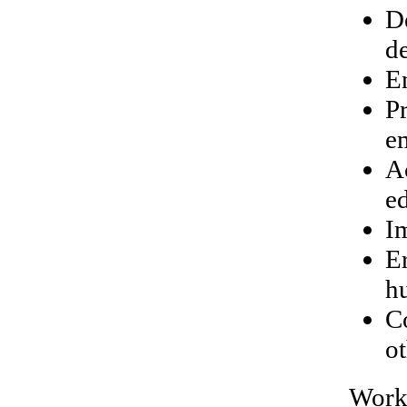
D
d
E
P
e
A
e
I
E
h
C
ot
Work 