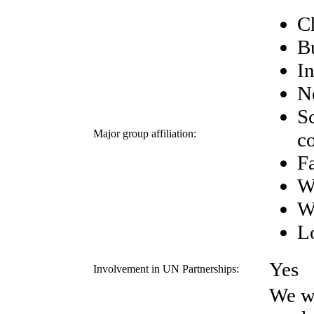
C
B
I
N
Sc
Major group affiliation:
c
F
W
W
Lo
Yes
Involvement in UN Partnerships:
We wo