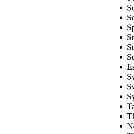
S
S
S
S
S
S
E
S
S
S
Ta
T
N