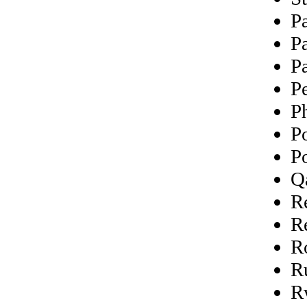
P
P
P
P
Ph
P
P
Q
R
R
R
R
R