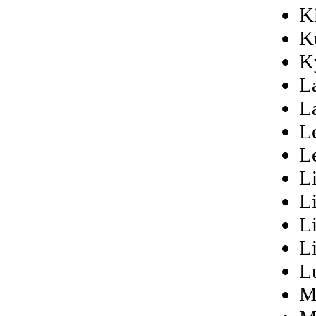
Ki
K
K
L
L
L
L
L
L
L
L
L
M