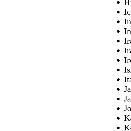
H
I
I
I
Ir
Ir
Ir
Is
It
J
J
J
K
K