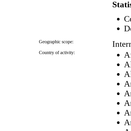
Stati
C
D
Geographic scope:
Inter
Country of activity:
A
A
A
A
A
A
A
A