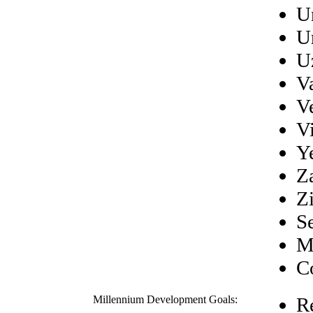
U
U
U
V
V
V
Y
Z
Z
S
M
C
Millennium Development Goals:
R