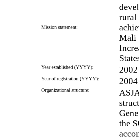
devel
rural
achie
Mission statement:
Mali 
Incre
State
Year established (YYYY):
2002
Year of registration (YYYY):
2004
Organizational structure:
ASJAM
struc
Gener
the S
accom