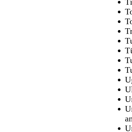
T
T
T
T
T
T
T
T
U
U
U
U
a
U