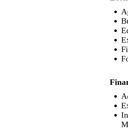
A
B
E
E
F
F
Fina
A
E
In
M