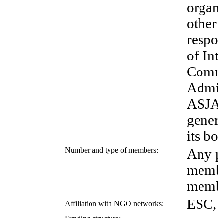
organ
other
respo
of In
Comm
Admin
ASJAM
gener
its b
Number and type of members:
Any p
memb
memb
ESC,
Affiliation with NGO networks: