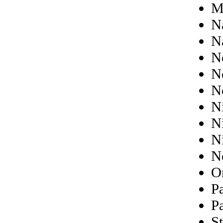
M
N
N
N
N
N
N
N
N
N
O
P
P
St