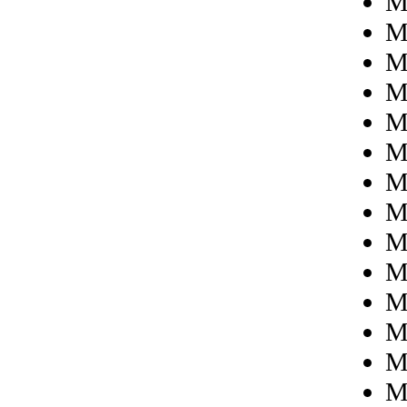
M
M
M
M
M
M
M
M
M
Mi
M
M
M
M