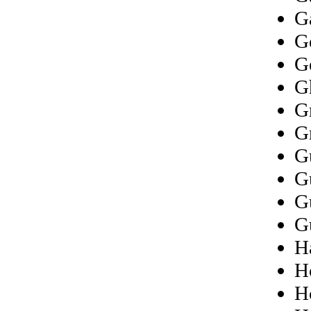
G
G
G
G
G
G
G
G
G
G
Ha
H
H