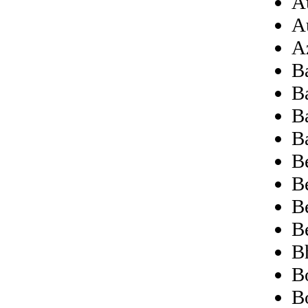
Au
A
A
B
B
B
B
B
B
B
B
B
Bo
B