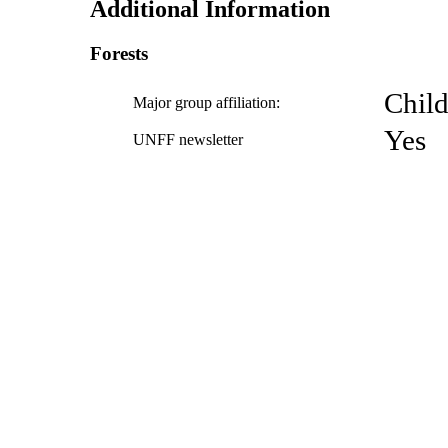
Additional Information
Forests
Child
Major group affiliation:
Yes
UNFF newsletter