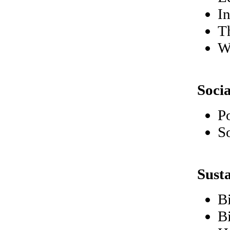
I
Th
W
Soci
P
So
Sust
B
B