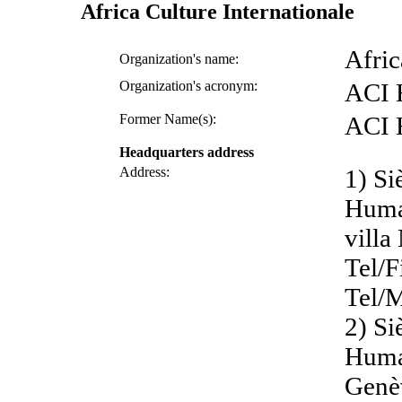
Africa Culture Internationale
Afric
Organization's name:
Organization's acronym:
ACI
Former Name(s):
ACI
Headquarters address
Address:
1) Si
Huma
villa
Tel/F
Tel/M
2) Si
Human
Genè