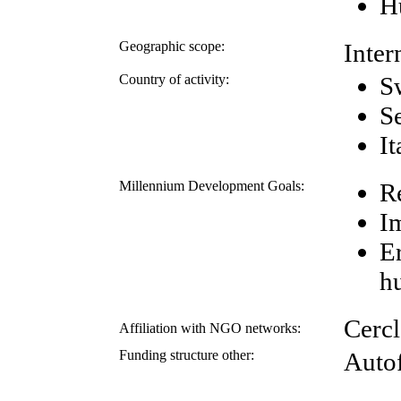
H
Geographic scope:
Inter
Country of activity:
S
S
It
Millennium Development Goals:
R
I
E
h
Cerc
Affiliation with NGO networks:
Funding structure other:
Auto