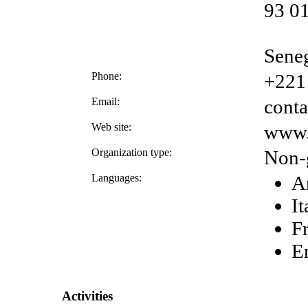
93 01
Sene
Phone:
+221
Email:
cont
Web site:
www.
Organization type:
Non-
Languages:
A
It
F
E
Activities