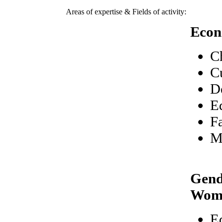
Areas of expertise & Fields of activity:
Econ
C
C
D
E
F
M
Gend
Wom
E