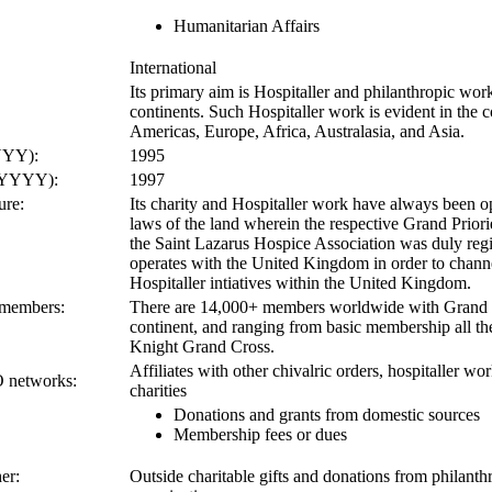
Humanitarian Affairs
International
Its primary aim is Hospitaller and philanthropic wor
continents. Such Hospitaller work is evident in the c
Americas, Europe, Africa, Australasia, and Asia.
YYY):
1995
 (YYYY):
1997
ure:
Its charity and Hospitaller work have always been op
laws of the land wherein the respective Grand Priori
the Saint Lazarus Hospice Association was duly regis
operates with the United Kingdom in order to channe
Hospitaller intiatives within the United Kingdom.
 members:
There are 14,000+ members worldwide with Grand P
continent, and ranging from basic membership all th
Knight Grand Cross.
Affiliates with other chivalric orders, hospitaller wo
O networks:
charities
Donations and grants from domestic sources
Membership fees or dues
er:
Outside charitable gifts and donations from philanth