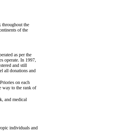
k throughout the
ontinents of the
erated as per the
es operate. In 1997,
tered and still
l all donations and
riories on each
e way to the rank of
rk, and medical
ropic individuals and