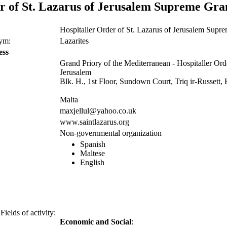
r of St. Lazarus of Jerusalem Supreme Gra
Hospitaller Order of St. Lazarus of Jerusalem Supr
nym:
Lazarites
ess
Grand Priory of the Mediterranean - Hospitaller Orde
Jerusalem
Blk. H., 1st Floor, Sundown Court, Triq ir-Russet
Malta
maxjellul@yahoo.co.uk
www.saintlazarus.org
Non-governmental organization
Spanish
Maltese
English
Fields of activity:
Economic and Social
: