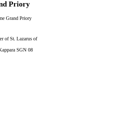
nd Priory
eme Grand Priory
r of St. Lazarus of
t, Kappara SGN 08