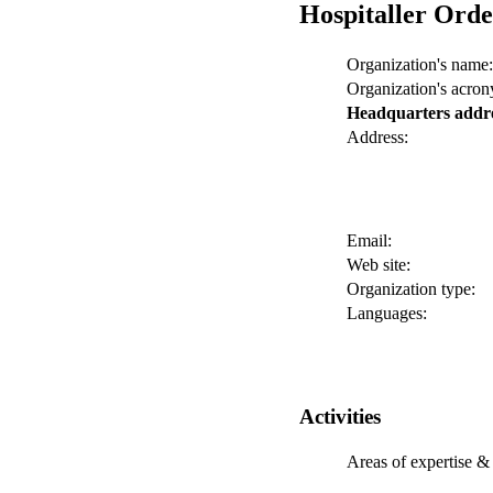
Hospitaller Orde
Organization's name:
Organization's acro
Headquarters addr
Address:
Email:
Web site:
Organization type:
Languages:
Activities
Areas of expertise & 