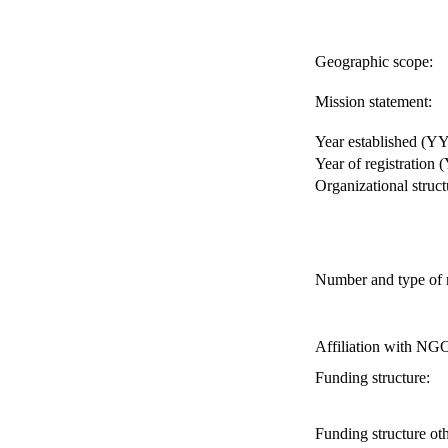
Geographic scope:
Mission statement:
Year established (Y
Year of registration
Organizational struct
Number and type of
Affiliation with NG
Funding structure:
Funding structure oth