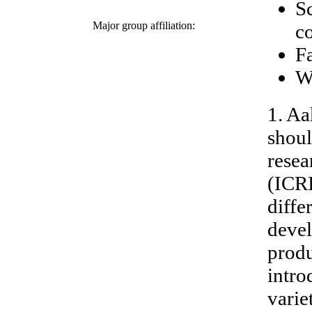
Sc
Major group affiliation:
c
F
W
1. Aa
shoul
resea
(ICR
diffe
devel
produ
intro
varie