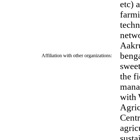
etc) 
farm
tech
netwo
Aakru
benga
Affiliation with other organizations:
sweet
the f
mana
with 
Agric
Centr
agric
susta