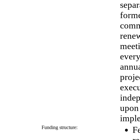
separ
forme
commi
renew
meeti
ever
annua
proje
exec
indep
upon 
imple
Funding structure:
Fe