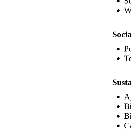
S
W
Soci
P
T
Sust
A
B
B
C