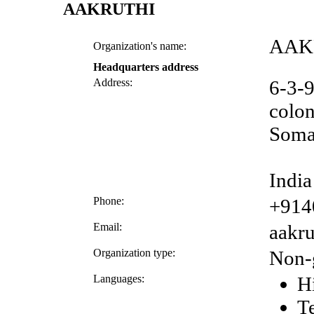
AAKRUTHI
AAK
Organization's name:
Headquarters address
Address:
6-3-9
colo
Soma
India
Phone:
+914
Email:
aakr
Organization type:
Non-
Languages:
H
T