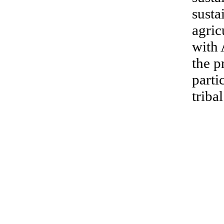
susta
agric
with 
the p
parti
triba