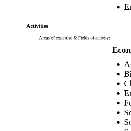
E
Activities
Areas of expertise & Fields of activity:
Econ
A
B
C
E
F
S
S