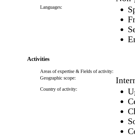
Languages:
S
F
S
E
Activities
Areas of expertise & Fields of activity:
Geographic scope:
Inter
Country of activity:
U
C
C
S
C