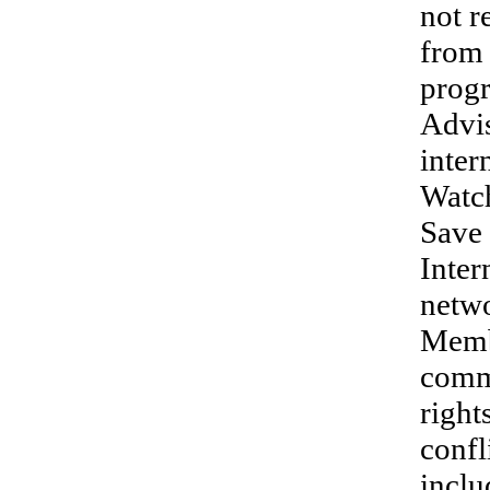
not r
from 
progr
Advi
inte
Watc
Save 
Inter
netwo
Memb
commi
right
confl
inclu