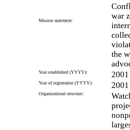
Confl
war z
Mission statement:
inter
colle
viola
the w
advoc
Year established (YYYY):
2001
Year of registration (YYYY):
2001
Organizational structure:
Watch
proje
nonpr
large