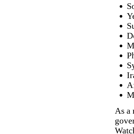
S
Y
S
D
M
Ph
S
Ir
A
M
As a 
gover
Watch