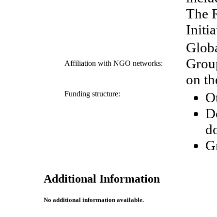
The R
Initia
Globa
Grou
Affiliation with NGO networks:
on th
Funding structure:
O
D
d
G
Additional Information
No additional information available.