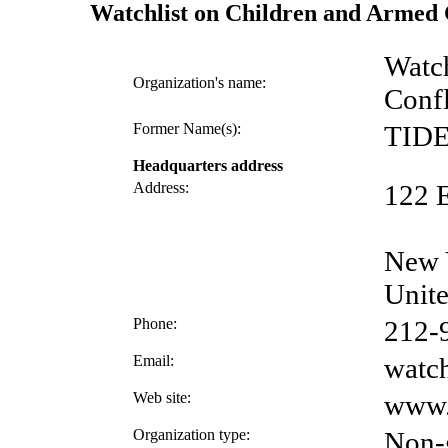
Watchlist on Children and Armed 
Watch
Organization's name:
Confl
Former Name(s):
TIDE
Headquarters address
Address:
122 E
New 
Unite
Phone:
212-
Email:
watch
Web site:
www.
Organization type:
Non-