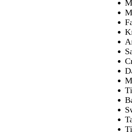
M
M
F
K
A
S
C
D
M
T
B
S
Ta
T