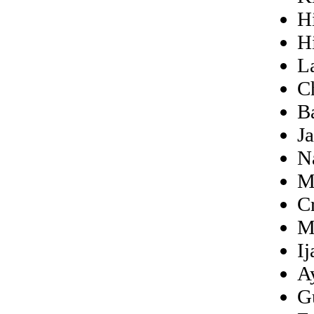
H
H
L
C
B
J
N
M
Cr
M
I
A
G