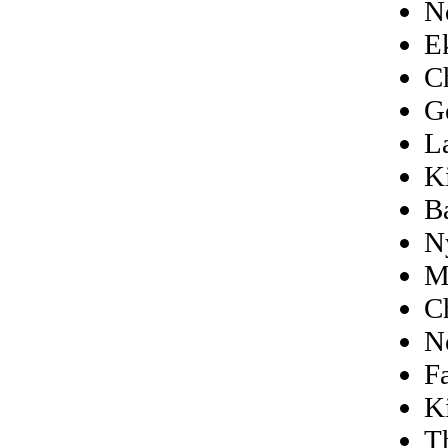
N
E
C
G
L
K
B
N
M
C
N
Fa
K
T