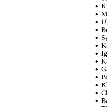
K
M
U
B
S
K
I
K
G
B
K
C
B