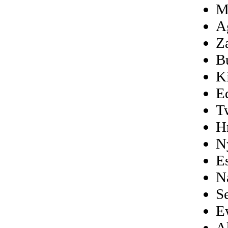
M
A
Z
B
K
E
T
H
N
E
N
S
E
A