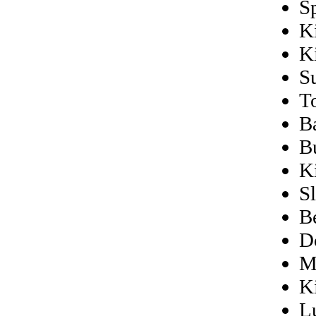
S
K
K
S
T
B
B
K
S
B
D
M
K
L