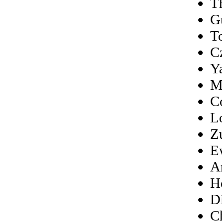
T
G
T
C
Y
M
C
L
Z
E
A
H
D
C