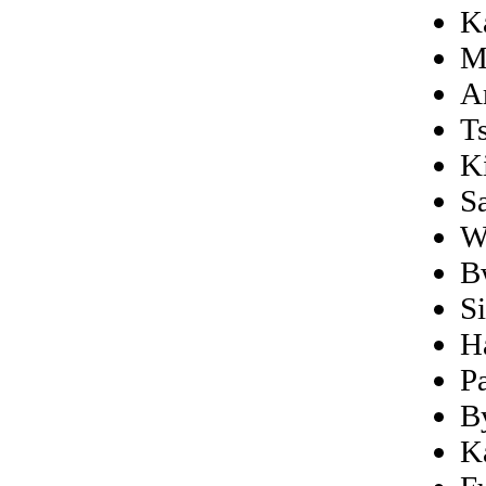
K
M
A
T
K
S
W
B
S
H
P
B
K