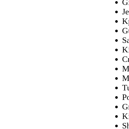
Gi
J
K
G
S
K
C
M
M
T
P
G
K
S