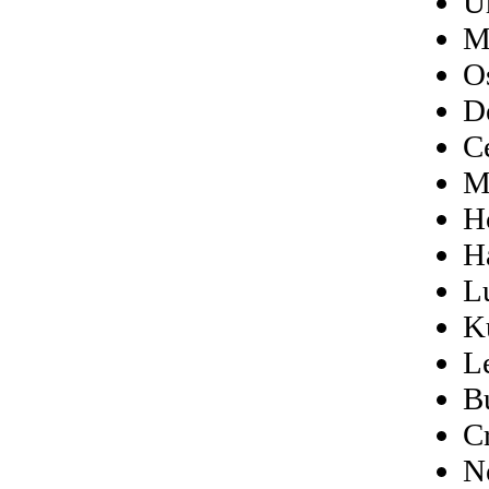
U
M
O
D
C
M
H
H
L
K
L
B
C
N