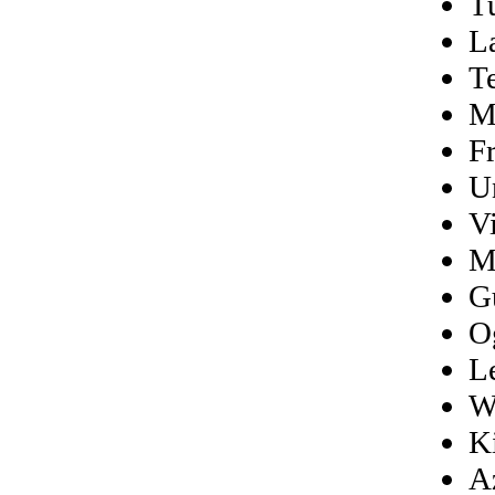
T
L
T
M
Fr
U
Vi
M
G
O
L
W
K
A