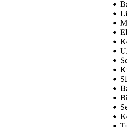
B
L
M
El
K
U
S
Ki
S
B
B
S
K
T