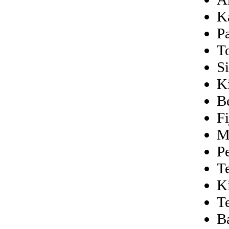
K
P
T
Si
K
B
Fi
M
P
T
K
T
B