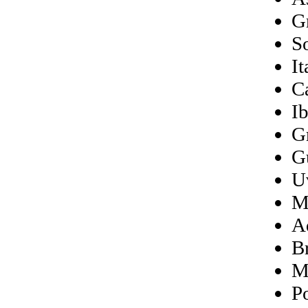
G
S
It
C
Ib
G
G
U
M
A
B
M
P