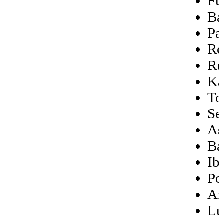
F
B
P
R
R
K
T
S
A
Ba
I
P
A
L