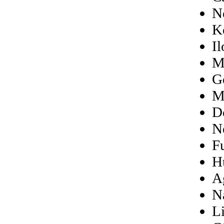
N
K
I
M
G
M
D
N
F
H
A
N
L