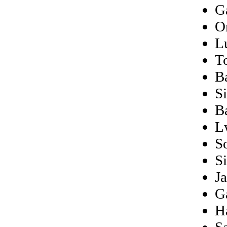
G
O
L
T
B
Si
B
L
S
Si
J
Ga
H
Sa