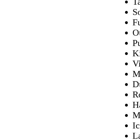
Ta
S
F
O
P
K
V
M
D
R
H
M
Ic
L