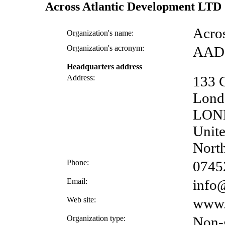
Across Atlantic Development LTD
Acro
Organization's name:
Organization's acronym:
AAD
Headquarters address
Address:
133 
Lond
LON
Unite
North
Phone:
0745
Email:
info@
Web site:
www.a
Organization type:
Non-