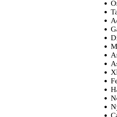
O
T
A
G
D
M
A
A
X
F
H
N
N
C