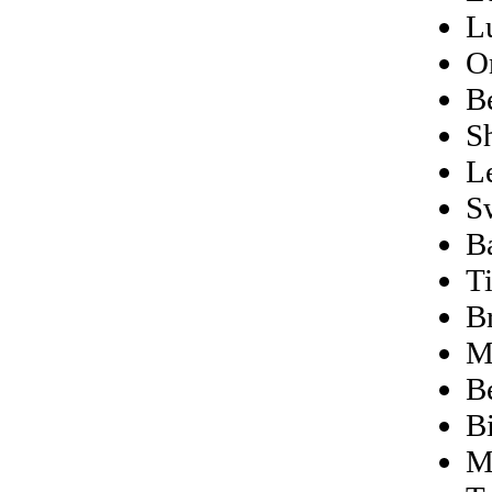
L
O
B
S
L
S
B
T
B
M
Be
B
M