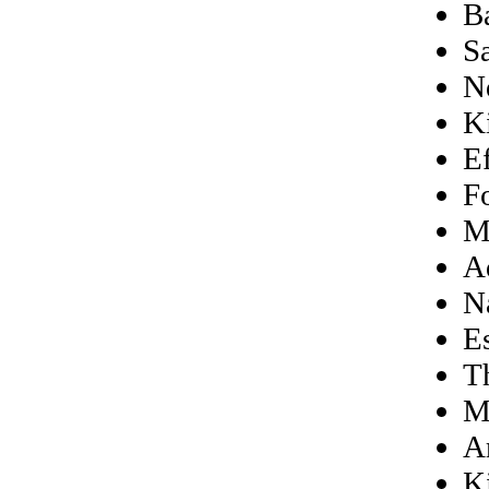
B
S
N
K
E
F
M
A
N
E
T
M
A
K