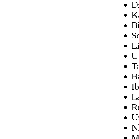
D
K
B
S
L
U
Ta
B
I
L
R
U
N
M