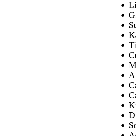
L
G
S
K
T
C
M
A
C
C
K
D
S
A