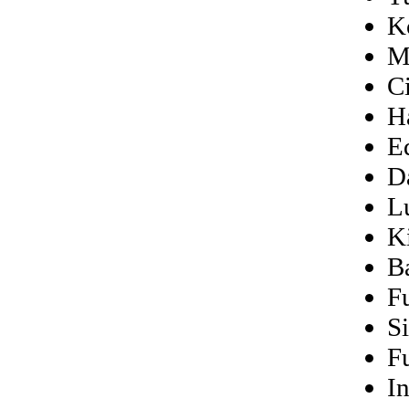
K
M
C
H
E
D
L
Ki
B
F
S
F
I