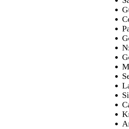
G
C
P
G
N
G
M
S
L
S
C
K
A