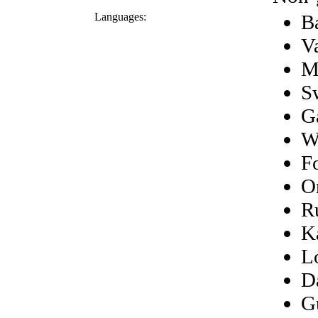
Languages:
B
V
M
S
G
W
F
O
R
K
L
D
G