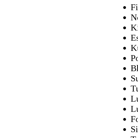
F
N
K
E
K
P
B
S
T
L
L
F
S