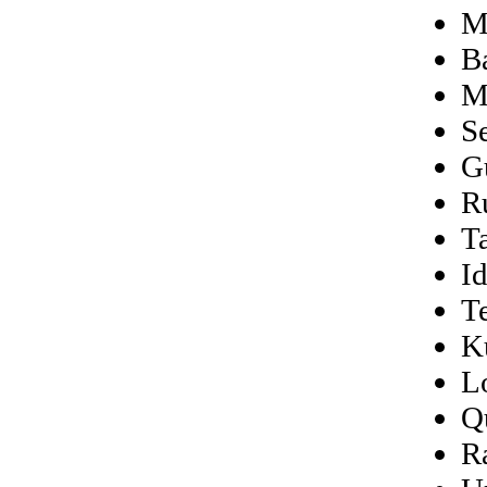
M
B
M
S
Gu
R
T
I
T
K
L
Q
R