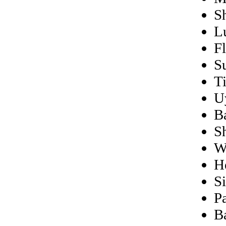
S
L
F
S
T
U
B
S
W
H
S
Pa
B