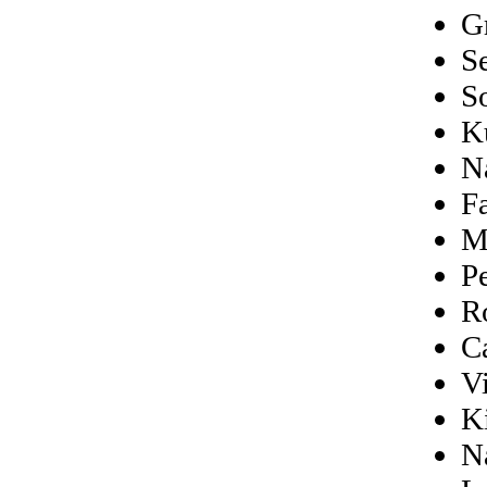
G
S
S
K
N
F
M
P
R
C
V
K
N