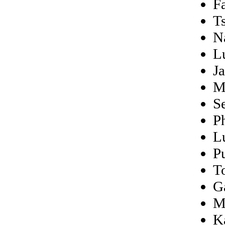
F
T
N
L
J
M
S
Ph
L
P
T
G
M
K