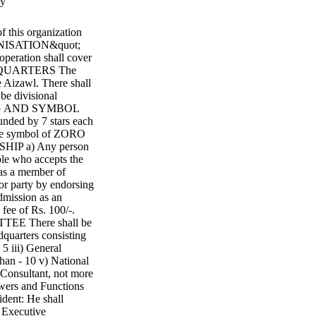
ry
is organization
ANISATION&quot;
 operation shall cover
EADQUARTERS The
 Aizawl. There shall
be divisional
FLAG AND SYMBOL
unded by 7 stars each
the symbol of ZORO
SHIP a) Any person
ple who accepts the
 as a member of
or party by endorsing
dmission as an
fee of Rs. 100/-.
 There shall be
quarters consisting
 5 iii) General
than - 10 v) National
) Consultant, not more
wers and Functions
dent: He shall
l Executive