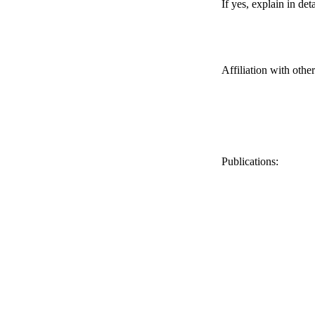
If yes, explain in deta
Affiliation with othe
Publications: