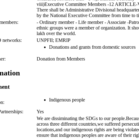
viii)Executive Committee Members -12 ARTICLE
There shall be Administrative Divisional headquarte
by the National Executive Committee from time to t
 members:
- Ordinary member - Life member - Associate -Patr
ethnic groups were a member of organization. It sh
lakh over the world.
O networks:
UNPFII; EMRIP
Donations and grants from domestic sources
er:
Donation from Members
mation
ment
Indigenous people
on:
artnerships:
Yes
We are dissiminating the SDGs to our people.Becaus
across three different countries,we suffered persecut
locations,and our indigenous rights are being violat
ensure that indigenous peoples are aware of their ri