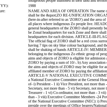
Indigenous people inahbited in their land and territo
YYY):
1988
ure:
NAME AND AREA OF OPERATION The name of th
shall be the &quot;ZO RE-UNIFICATION ORG
(here-in-after referred to as 'ZORO') and the area of
all places where indigenous Zo people live. H
general headquarters of the ZORO shall presently be
be Zonal headquarters for each Zone and there shall 
headquarters for each division. ARTICLE-III-
The official flag of ZORO shall be a red cross surro
having 7 tips on sky blue colour background, and 
shall be shaking of hands ARTICLE-IV: MEMBER
belonging to the indigenous Zo ethnic group of peo
aims and objects of ZORO is eligible for admission
ZORO by paying a sum of 10/-. b) Any association 
the aims and objects of ZORO may be eligible for a
affiliated member of ZORO by paying the affiliation 
ARTICLE-V NATIONAL EXECUTIVE COMMITTEE
a National Executive Committee at the General Head
of- i) President - 1 ii) Vice President, not more than -
Secretary, not more than - 5 vi) Secretary, not more 
Treasurer - 1 vi) Co-ordinator, not more than - 3 vii
than - 3 viii) Executive Committee Members -24 Po
of the National Executive Committee (NEC): i) Presi
preside over the meetings of Office bearers/Nationa