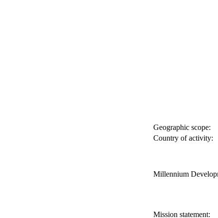
Geographic scope:
Country of activity:
Millennium Develop
Mission statement: