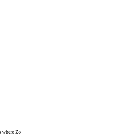
es where Zo