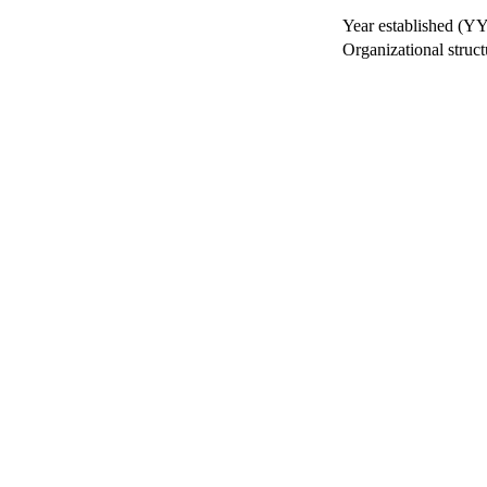
Year established (Y
Organizational struct