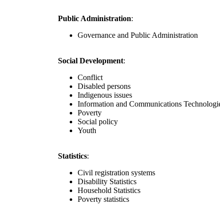
Public Administration
:
Governance and Public Administration
Social Development
:
Conflict
Disabled persons
Indigenous issues
Information and Communications Technologi
Poverty
Social policy
Youth
Statistics
:
Civil registration systems
Disability Statistics
Household Statistics
Poverty statistics