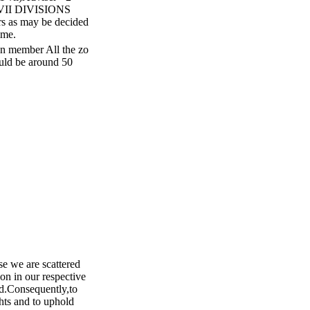
-VII DIVISIONS
rs as may be decided
ime.
on member All the zo
ould be around 50
e we are scattered
ion in our respective
ed.Consequently,to
ghts and to uphold