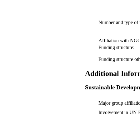
Number and type of
Affiliation with NG
Funding structure:
Funding structure oth
Additional Infor
Sustainable Develop
Major group affiliati
Involvement in UN P