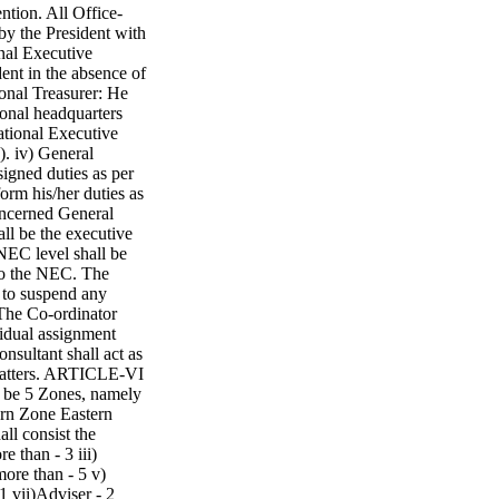
tion. All Office-
y the President with
onal Executive
dent in the absence of
ional Treasurer: He
ional headquarters
National Executive
). iv) General
signed duties as per
form his/her duties as
concerned General
ll be the executive
 NEC level shall be
 to the NEC. The
 to suspend any
 The Co-ordinator
vidual assignment
nsultant shall act as
 matters. ARTICLE-VI
e 5 Zones, namely
rn Zone Eastern
l consist the
e than - 3 iii)
more than - 5 v)
1 vii)Adviser - 2