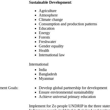
Sustainable Development
:
Agriculture
Atmosphere
Climate change
Consumption and production patterns
Education
Energy
Forests
Freshwater
Gender equality
Health
International law
International
India
Bangladesh
Myanmar
ment Goals:
Develop global partnership for development
Ensure environmental sustainability
Achieve universal primary education
Implement for Zo people UNDRIP in the three stat