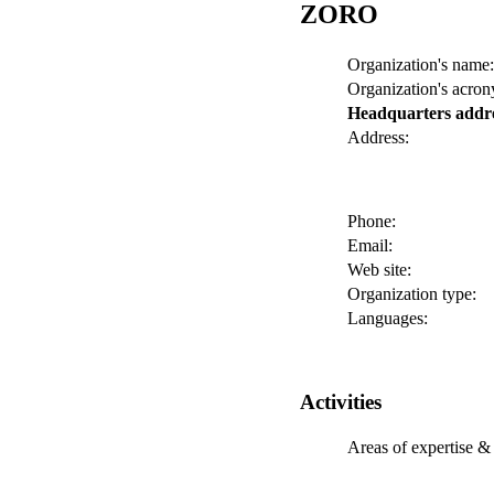
ZORO
Organization's name:
Organization's acro
Headquarters addr
Address:
Phone:
Email:
Web site:
Organization type:
Languages:
Activities
Areas of expertise & 