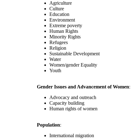
Agriculture
Culture
Education
Environment
Extreme poverty
Human Rights
Minority Rights
Refugees
Religion
Sustainable Development
Water
Women/gender Equality
Youth
Gender Issues and Advancement of Women
:
Advocacy and outreach
Capacity building
Human rights of women
Population
:
International migration