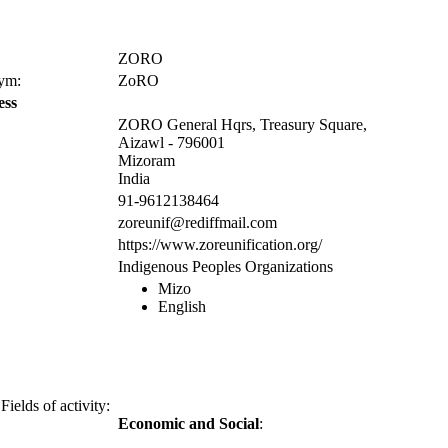
ZORO
nym:
ZoRO
ess
ZORO General Hqrs, Treasury Square,
Aizawl - 796001
Mizoram
India
91-9612138464
zoreunif@rediffmail.com
https://www.zoreunification.org/
Indigenous Peoples Organizations
Mizo
English
Fields of activity:
Economic and Social
: