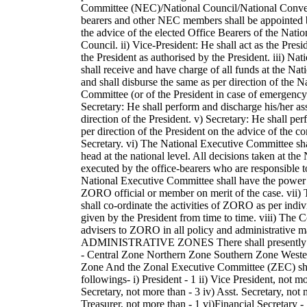
Committee (NEC)/National Council/National Conven
bearers and other NEC members shall be appointed b
the advice of the elected Office Bearers of the Nati
Council. ii) Vice-President: He shall act as the Presi
the President as authorised by the President. iii) Nat
shall receive and have charge of all funds at the Nat
and shall disburse the same as per direction of the 
Committee (or of the President in case of emergency
Secretary: He shall perform and discharge his/her as
direction of the President. v) Secretary: He shall per
per direction of the President on the advice of the 
Secretary. vi) The National Executive Committee sha
head at the national level. All decisions taken at the
executed by the office-bearers who are responsible
National Executive Committee shall have the power
ZORO official or member on merit of the case. vii)
shall co-ordinate the activities of ZORO as per indi
given by the President from time to time. viii) The Co
advisers to ZORO in all policy and administrative
ADMINISTRATIVE ZONES There shall presently b
- Central Zone Northern Zone Southern Zone Weste
Zone And the Zonal Executive Committee (ZEC) shal
followings- i) President - 1 ii) Vice President, not mor
Secretary, not more than - 3 iv) Asst. Secretary, not 
Treasurer, not more than - 1 vi)Financial Secretary - 