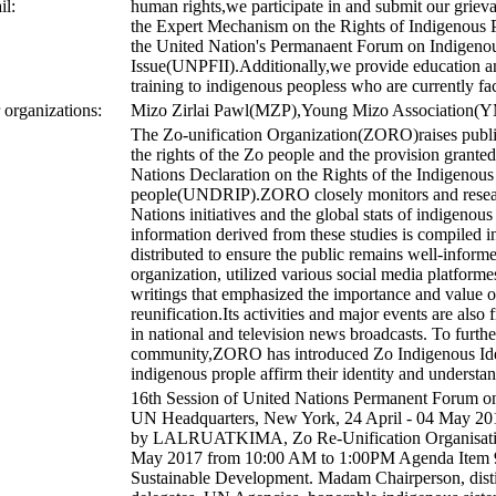
il:
human rights,we participate in and submit our grieva
the Expert Mechanism on the Rights of Indigenou
the United Nation's Permanaent Forum on Indigeno
Issue(UNPFII).Additionally,we provide education 
training to indigenous peopless who are currently fa
r organizations:
Mizo Zirlai Pawl(MZP),Young Mizo Association(
The Zo-unification Organization(ZORO)raises publ
the rights of the Zo people and the provision grante
Nations Declaration on the Rights of the Indigenous
people(UNDRIP).ZORO closely monitors and resear
Nations initiatives and the global stats of indigenous
information derived from these studies is compiled 
distributed to ensure the public remains well-inform
organization, utilized various social media platforme
writings that emphasized the importance and value o
reunification.Its activities and major events are also
in national and television news broadcasts. To furt
community,ZORO has introduced Zo Indigenous Iden
indigenous prople affirm their identity and understand
16th Session of United Nations Permanent Forum on
UN Headquarters, New York, 24 April - 04 May 201
by LALRUATKIMA, Zo Re-Unification Organisati
May 2017 from 10:00 AM to 1:00PM Agenda Item 9
Sustainable Development. Madam Chairperson, disti