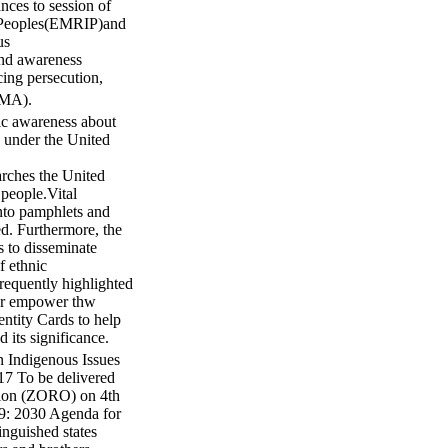
nces to session of
s Peoples(EMRIP)and
us
and awareness
cing persecution,
YMA).
ic awareness about
d under the United
ches the United
 people.Vital
into pamphlets and
ed. Furthermore, the
s to disseminate
f ethnic
 frequently highlighted
her empower thw
tity Cards to help
 its significance.
 Indigenous Issues
7 To be delivered
on (ZORO) on 4th
: 2030 Agenda for
nguished states