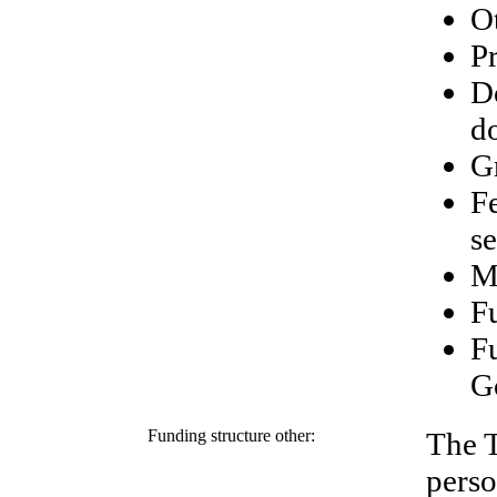
O
Pr
D
d
G
Fe
se
M
Fu
F
G
Funding structure other:
The T
perso