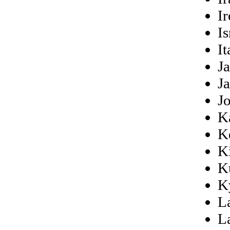
Ir
Is
It
J
J
J
K
K
Ki
K
K
L
L