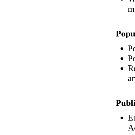
m
Popu
P
Po
R
a
Publ
E
A