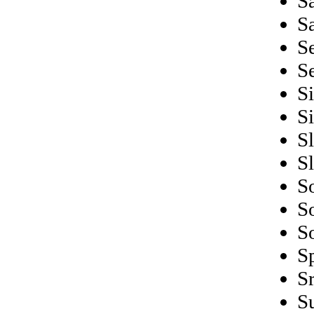
S
S
S
S
S
S
S
S
S
S
S
S
S
S