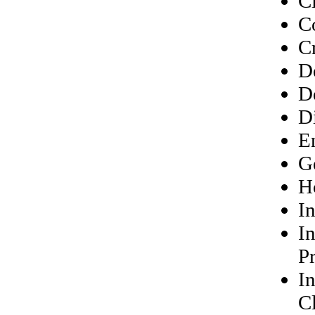
Ci
C
Cr
D
D
Di
E
G
Ho
In
I
P
I
Cl