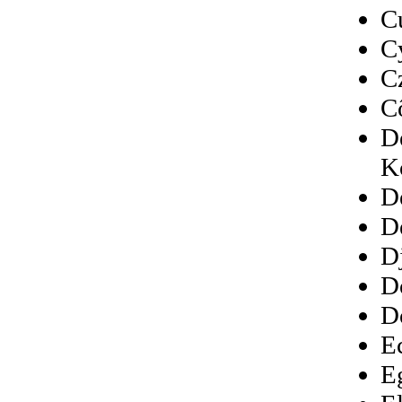
C
C
C
C
D
K
D
D
D
D
D
E
E