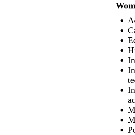
Wom
A
C
E
H
I
I
t
In
a
M
M
P