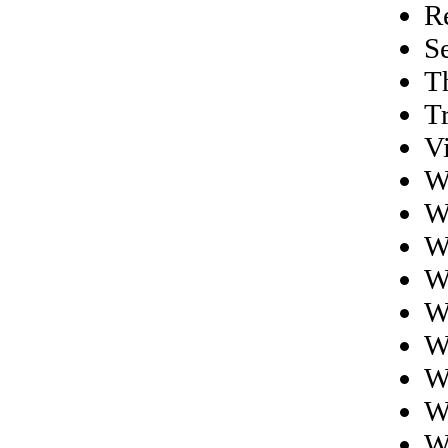
R
S
Th
T
V
W
W
W
W
W
W
W
W
W