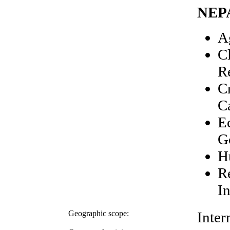
NEP
A
C
R
C
C
E
G
H
R
In
Geographic scope:
Inter