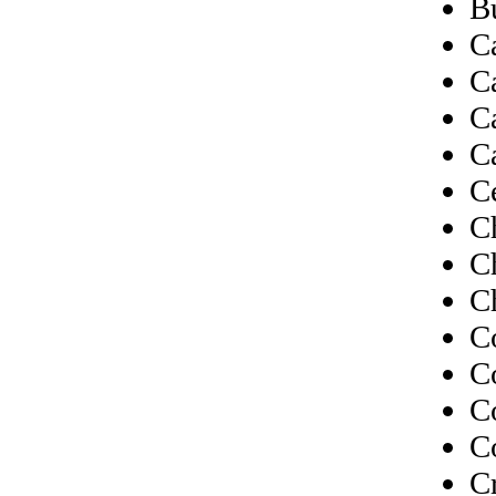
B
C
C
C
C
C
C
C
C
C
C
C
C
C