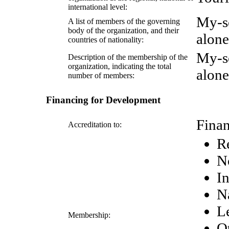
international level:
My-s
A list of members of the governing
body of the organization, and their
alone
countries of nationality:
My-s
Description of the membership of the
organization, indicating the total
alone
number of members:
Financing for Development
Finan
Accreditation to:
R
N
In
N
Le
Membership:
Ot