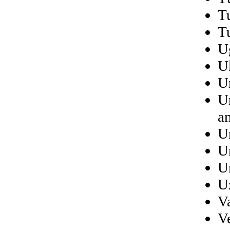
T
T
U
U
U
U
a
U
U
U
U
V
V