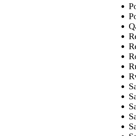
P
P
Q
R
R
R
R
R
Sa
S
S
S
S