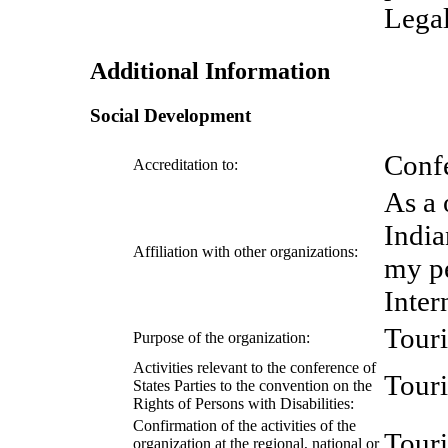
Legal
Additional Information
Social Development
Confe
Accreditation to:
As a 
India
Affiliation with other organizations:
my p
Inter
Tour
Purpose of the organization:
Activities relevant to the conference of
Tour
States Parties to the convention on the
Rights of Persons with Disabilities:
Confirmation of the activities of the
Tour
organization at the regional, national or