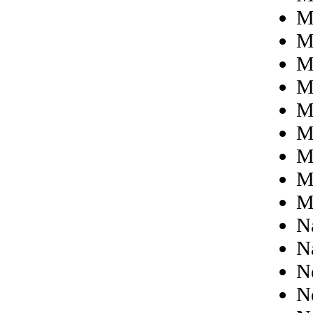
M
M
M
Mi
M
M
M
M
M
N
N
N
N