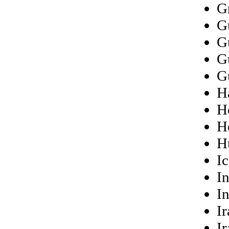
G
G
G
G
G
Ha
H
H
H
I
I
I
Ir
Ir