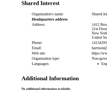
Shared Interest
Organization's name:
Shared Int
Headquarters address
Address:
1412 Bro
21st Flo
New York
United St
Phone:
14134295
Email:
harrison@
Web site:
https://ww
Organization type:
Non-gover
Languages:
Eng
Additional Information
No additional information available.