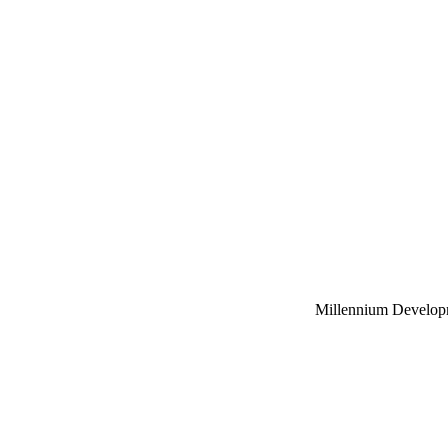
Millennium Develop