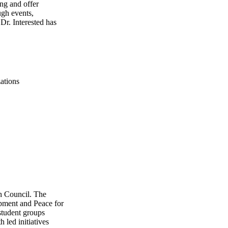
ng and offer
gh events,
 Dr. Interested has
ations
th Council. The
pment and Peace for
student groups
 led initiatives