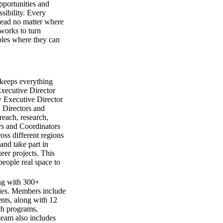
pportunities and
ssibility. Every
lead no matter where
 works to turn
roles where they can
t keeps everything
Executive Director
y Executive Director
 Directors and
reach, research,
s and Coordinators
oss different regions
nd take part in
eer projects. This
people real space to
ng with 300+
ries. Members include
nts, along with 12
ch programs,
team also includes