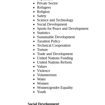
Private Sector
Refugees
Religion
Safety
Science and Technology
Social Development
Sports for Peace and Development
Statistics
Sustainable Development
Taxation Policy
Technical Cooperation
Torture
Trade and Development
United Nations Funding
United Nations Reform
Values
Violence
Volunteerism
Water
Women
Women/gender Equality
Youth
Social Development
: