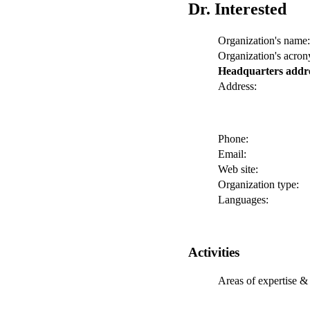
Dr. Interested
Organization's name:
Organization's acro
Headquarters addr
Address:
Phone:
Email:
Web site:
Organization type:
Languages:
Activities
Areas of expertise & 