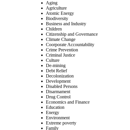
Aging
Agriculture
Atomic Energy
Biodiversity
Business and Industry
Children
Citizenship and Governance
Climate Change
Coorporate Accountability
Crime Prevention
Criminal Justice
Culture
De-mining
Debt Relief
Decolonization
Development
Disabled Persons
Disarmament
Drug Control
Economics and Finance
Education
Energy
Environment
Extreme poverty
Family