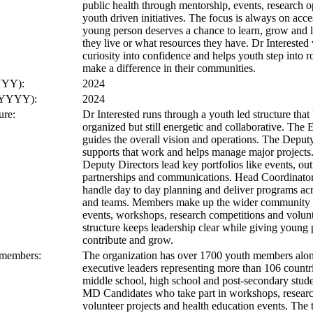
public health through mentorship, events, research o
youth driven initiatives. The focus is always on acce
young person deserves a chance to learn, grow and 
they live or what resources they have. Dr Interested
curiosity into confidence and helps youth step into 
make a difference in their communities.
YYY):
2024
 (YYYY):
2024
ure:
Dr Interested runs through a youth led structure tha
organized but still energetic and collaborative. The 
guides the overall vision and operations. The Deput
supports that work and helps manage major projects.
Deputy Directors lead key portfolios like events, out
partnerships and communications. Head Coordinator
handle day to day planning and deliver programs acr
and teams. Members make up the wider community a
events, workshops, research competitions and volunt
structure keeps leadership clear while giving young 
contribute and grow.
 members:
The organization has over 1700 youth members alo
executive leaders representing more than 106 count
middle school, high school and post-secondary stude
MD Candidates who take part in workshops, resear
volunteer projects and health education events. The 