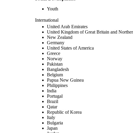
Youth
International
United Arab Emirates
United Kingdom of Great Britain and Norther
New Zealand
Germany
United States of America
Greece
Norway
Pakistan
Bangladesh
Belgium
Papua New Guinea
Philippines
India
Portugal
Brazil
Qatar
Republic of Korea
Italy
Bulgaria
Japan