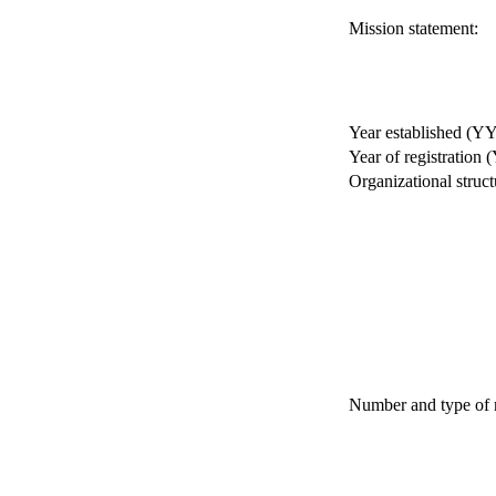
Mission statement:
Year established (Y
Year of registration
Organizational struct
Number and type of