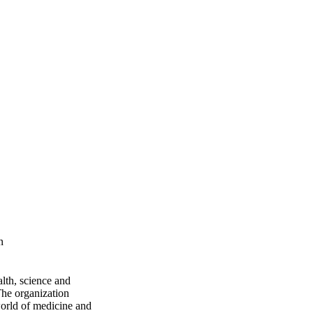
n
lth, science and
 The organization
world of medicine and