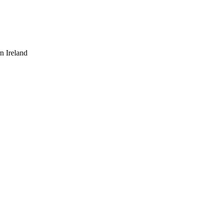
n Ireland