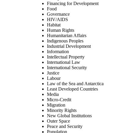
Financing for Development
Food
Governance
HIV/AIDS
Habitat
Human Rights
Humanitarian Affairs
Indigenous Peoples
Industrial Development
Information
Intellectual Property
International Law
International Security
Justice
Labour
Law of the Sea and Antarctica
Least Developed Countries
Media
Micro-Credit
Migration
Minority Rights
New Global Institutions
Outer Space
Peace and Security
Population