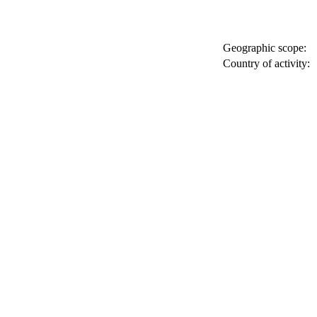
Geographic scope:
Country of activity: