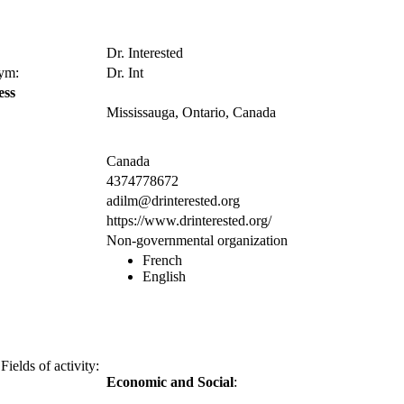
Dr. Interested
nym:
Dr. Int
ess
Mississauga, Ontario, Canada
Canada
4374778672
adilm@drinterested.org
https://www.drinterested.org/
Non-governmental organization
French
English
Fields of activity:
Economic and Social
: