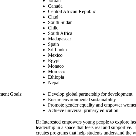
Jordan
Canada
Central African Republic
Chad
South Sudan
Chile
South Africa
Madagascar
Spain
Sri Lanka
Mexico
Egypt
Monaco
Morocco
Ethiopia
Nepal
ment Goals:
Develop global partnership for development
Ensure environmental sustainability
Promote gender equality and empower wome
Achieve universal primary education
Dr Interested empowers young people to explore hea
leadership in a space that feels real and supportive.
creates programs that help students understand the 