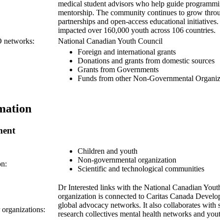
medical student advisors who help guide programmi
mentorship. The community continues to grow throu
partnerships and open-access educational initiatives.
impacted over 160,000 youth across 106 countries.
O networks:
National Canadian Youth Council
Foreign and international grants
Donations and grants from domestic sources
Grants from Governments
Funds from other Non-Governmental Organiz
mation
ment
Children and youth
Non-governmental organization
on:
Scientific and technological communities
Dr Interested links with the National Canadian You
organization is connected to Caritas Canada Develo
global advocacy networks. It also collaborates with 
r organizations:
research collectives mental health networks and youth