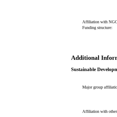
Affiliation with NG
Funding structure:
Additional Infor
Sustainable Develop
Major group affiliati
Affiliation with othe