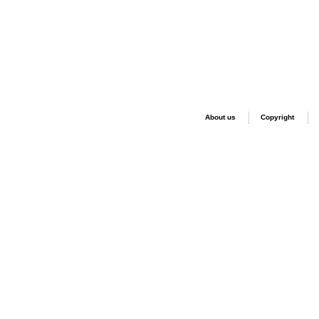
About us
Copyright