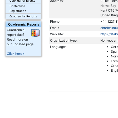
Calendar of Events
Address:
2 The Links
Herne Bay
Conference
Kent CT6 
Registration
United King
Quadrennial Reports
Phone:
+44 1227 3
Quadrennial Reports
Email:
charles.no
Quadrennial
Web site:
https://sta
report due?
Read more on
Organization type:
Non-govern
our updated page.
Languages:
Ger
Span
Click here »
Norw
Fren
Croa
Engl