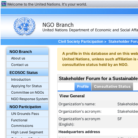
Welcome to the United Nations. It's your world.
>
Civil Society Participation
Stakeholder Foru
NGO Branch
A profile in this database and on this webs
About us
United Nations, unless such affiliation is
consultative status held by an NGO.
Contact us
ECOSOC Status
Stakeholder Forum for a Sustainable
Introduction
Applying for Status
Profile
Consultative Status
Committee on NGOs
View General
NGO Response System
Organization's name:
Stakeholder
NGO Participation
Organization's acronym:
Stakeholde
UN Grounds Pass
Organization's acronym
SF
Functional
(English):
Commissions
Headquarters address
High Level Segment