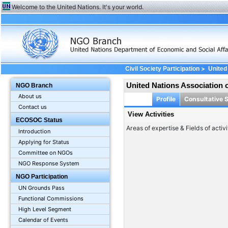
Welcome to the United Nations. It's your world.
>
Civil Society Participation
United
United Nations Association 
NGO Branch
About us
Profile
Consultative 
Contact us
View Activities
ECOSOC Status
Areas of expertise & Fields of activi
Introduction
Applying for Status
Committee on NGOs
NGO Response System
NGO Participation
UN Grounds Pass
Functional Commissions
High Level Segment
Calendar of Events