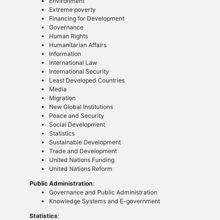
Environment
Extreme poverty
Financing for Development
Governance
Human Rights
Humanitarian Affairs
Information
International Law
International Security
Least Developed Countries
Media
Migration
New Global Institutions
Peace and Security
Social Development
Statistics
Sustainable Development
Trade and Development
United Nations Funding
United Nations Reform
Public Administration
:
Governance and Public Administration
Knowledge Systems and E-government
Statistics
: