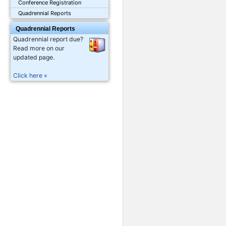
Conference Registration
Quadrennial Reports
Quadrennial Reports
Quadrennial report due?
Read more on our
updated page.
Click here »