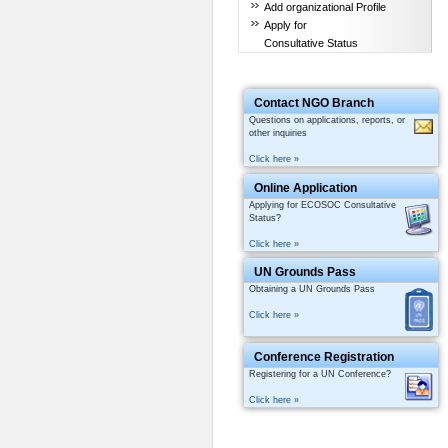
Add organizational Profile
Apply for
Consultative Status
Contact NGO Branch
Questions on applications, reports, or
other inquiries
Click here »
Online Application
Applying for ECOSOC Consultative
Status?
Click here »
UN Grounds Pass
Obtaining a UN Grounds Pass
Click here »
Conference Registration
Registering for a UN Conference?
Click here »