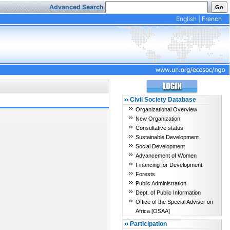
Advanced Search
English
|
French
Civil Society Database
Organizational Overview
New Organization
Consultative status
Sustainable Development
Social Development
Advancement of Women
Financing for Development
Forests
Public Administration
Dept. of Public Information
Office of the Special Adviser on
Africa [OSAA]
Participation