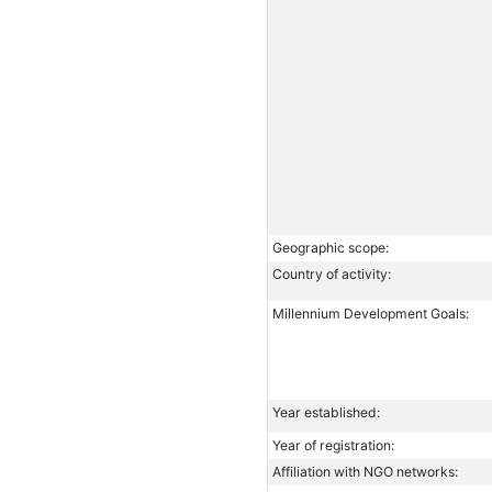
Geographic scope:
Country of activity:
Millennium Development Goals:
Year established:
Year of registration:
Affiliation with NGO networks: