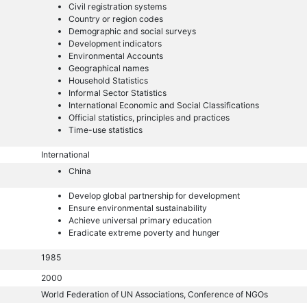
Civil registration systems
Country or region codes
Demographic and social surveys
Development indicators
Environmental Accounts
Geographical names
Household Statistics
Informal Sector Statistics
International Economic and Social Classifications
Official statistics, principles and practices
Time-use statistics
International
China
Develop global partnership for development
Ensure environmental sustainability
Achieve universal primary education
Eradicate extreme poverty and hunger
1985
2000
World Federation of UN Associations, Conference of NGOs