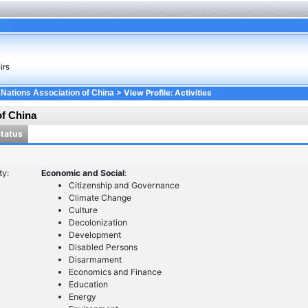
> View Profile: Activities
 Nations Association of China
of China
Status
ty:
Economic and Social
:
Citizenship and Governance
Climate Change
Culture
Decolonization
Development
Disabled Persons
Disarmament
Economics and Finance
Education
Energy