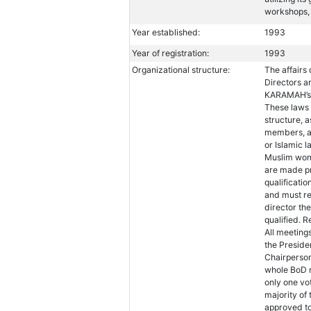
workshops, 
Year established:
1993
Year of registration:
1993
Organizational structure:
The affairs
Directors a
KARAMAH’s A
These laws 
structure, 
members, a
or Islamic 
Muslim wome
are made pr
qualificati
and must rec
director th
qualified. 
All meeting
the Preside
Chairperson,
whole BoD m
only one vo
majority of
approved to