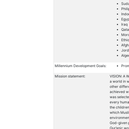
Sud
Phil
Indo
Egyp
Iraq
Qata
Mor
Ethi
Afgh
Jor
Alge
Millennium Development Goals:
Prom
Mission statement:
VISION: A W
a world in w
other diffe
achieved wi
was selecte
every human
the childre
which Musli
environment
God-given p
Qur’anic wo