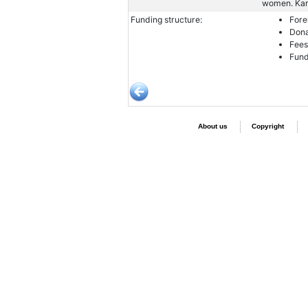
women. Kara
Funding structure:
Fore
Dona
Fees
Fund
About us
Copyright