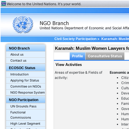
Welcome to the United Nations. It's your world.
>
Civil Society Participation
Karamah: Musli
Karamah: Muslim Women Lawyers f
NGO Branch
About us
Profile
Consultative Status
Contact us
View Activities
ECOSOC Status
Areas of expertise & Fields of
Economic a
Introduction
activity:
Citi
Applying for Status
Crim
Committee on NGOs
Cult
NGO Response System
Dev
Educ
NGO Participation
Fami
UN Grounds Pass
Gov
Functional
Huma
Commissions
Huma
High Level Segment
Inte