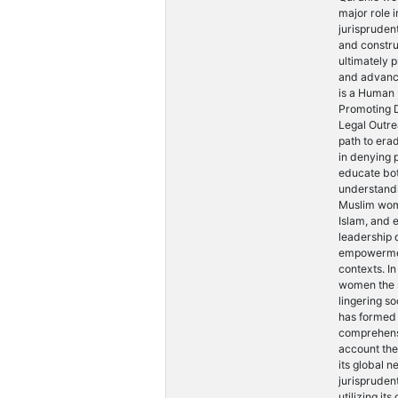
major role i
jurisprudent
and constru
ultimately 
and advanc
is a Human
Promoting D
Legal Outre
path to era
in denying 
educate bot
understandi
Muslim wome
Islam, and 
leadership 
empowerment
contexts. I
women the s
lingering s
has formed 
comprehensi
account th
its global n
jurispruden
utilizing it