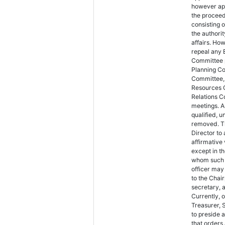
however app
the procee
consisting 
the authori
affairs. Ho
repeal any 
Committee p
Planning C
Committee,
Resources 
Relations C
meetings. A
qualified, u
removed. Th
Director to
affirmative 
except in t
whom such 
officer may
to the Chair
secretary, 
Currently, 
Treasurer, 
to preside 
that orders 