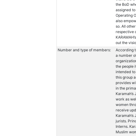
the BoD whe
assigned to 
Operating O
also empowe
so. All othe
respective 
KARAMAH’s s
out the vis
Number and type of members:
According t
a number of
organizatio
the people 
intended to
this group
provides wi
in the prim
Karamah’s J
work as wel
women thro
receive up
Karamah’s 
jurists. Pri
Interns. Ka
Muslim wome