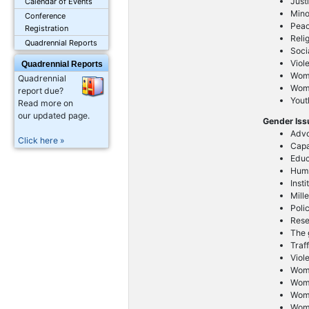
Just
Calendar of Events
Mino
Conference
Peac
Registration
Reli
Quadrennial Reports
Soci
Viol
Quadrennial Reports
Wom
Quadrennial
Wome
report due?
Yout
Read more on
our updated page.
Gender Is
Advo
Click here »
Capa
Educ
Huma
Inst
Mill
Poli
Res
The g
Traf
Viol
Wome
Wom
Wom
Wom