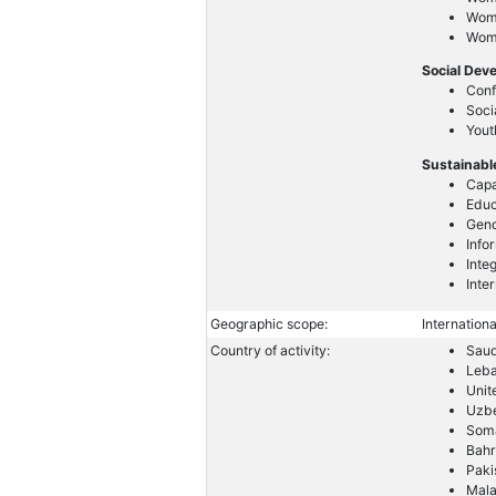
Wom
Wome
Social Dev
Conf
Soci
Yout
Sustainabl
Capa
Educ
Gend
Info
Inte
Inte
Geographic scope:
Internationa
Country of activity:
Saud
Leb
Unit
Uzbe
Soma
Bahr
Paki
Mala