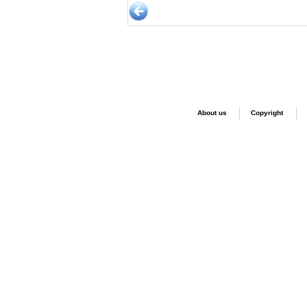
About us
Copyright