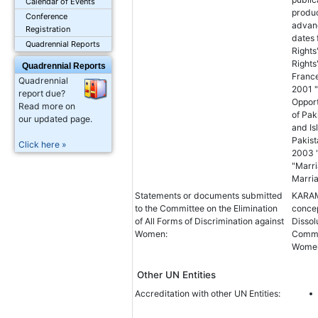
Calendar of Events
produc
Conference
advanc
Registration
dates
Quadrennial Reports
Right
Rights
Quadrennial Reports
France
Quadrennial
2001 "
report due?
Opport
Read more on
of Pak
our updated page.
and Is
Pakist
Click here »
2003 "
"Marri
Marria
Statements or documents submitted
KARAM
to the Committee on the Elimination
concep
of All Forms of Discrimination against
Disso
Women:
Commit
Women 
Other UN Entities
Accreditation with other UN Entities: