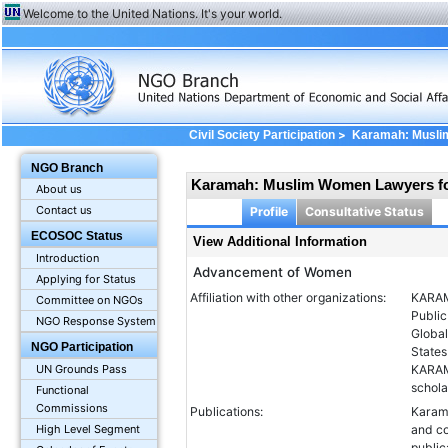
Welcome to the United Nations. It's your world.
>
Civil Society Participation
Karamah: Musli
Information
NGO Branch
Karamah: Muslim Women Lawyers f
About us
Contact us
Profile
Consultative Status
ECOSOC Status
View Additional Information
Introduction
Advancement of Women
Applying for Status
Affiliation with other organizations:
KARAM
Committee on NGOs
Public
NGO Response System
Global
NGO Participation
States
UN Grounds Pass
KARAMA
schola
Functional
Commissions
Publications:
Karama
High Level Segment
and c
publi