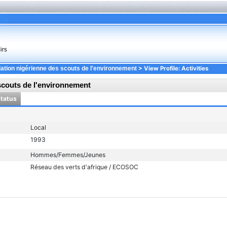
> View Profile: Activities
ation nigérienne des scouts de l'environnement
scouts de l'environnement
Status
Local
1993
Hommes/Femmes/Jeunes
Réseau des verts d'afrique / ECOSOC