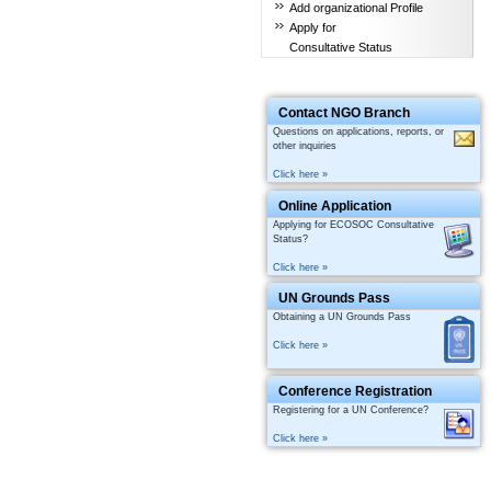
Add organizational Profile
Apply for
Consultative Status
Contact NGO Branch
Questions on applications, reports, or
other inquiries
Click here »
Online Application
Applying for ECOSOC Consultative
Status?
Click here »
UN Grounds Pass
Obtaining a UN Grounds Pass
Click here »
Conference Registration
Registering for a UN Conference?
Click here »