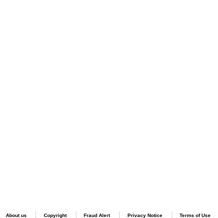
About us
Copyright
Fraud Alert
Privacy Notice
Terms of Use