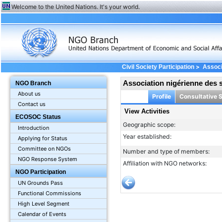
Welcome to the United Nations. It's your world.
>
Civil Society Participation
Associ
Association nigérienne des 
NGO Branch
About us
Profile
Consultative 
Contact us
View Activities
ECOSOC Status
Geographic scope:
Introduction
Year established:
Applying for Status
Committee on NGOs
Number and type of members:
NGO Response System
Affiliation with NGO networks:
NGO Participation
UN Grounds Pass
Functional Commissions
High Level Segment
Calendar of Events