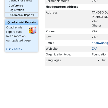
Calendar of Events
Former Name(s):
ZAP
Conference
Headquarters address
Registration
Address:
TANOSO OL
Quadrennial Reports
P.O.BOX D
ZAP
Quadrennial Reports
Ghana
Quadrennial
Phone:
ZAP
report due?
Read more on
Fax:
ZAP
our updated page.
Email:
abaawahag
Web site:
ZAP
Click here »
Organization type:
Foundation
Languages:
Twi