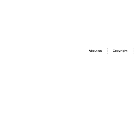
About us
Copyright