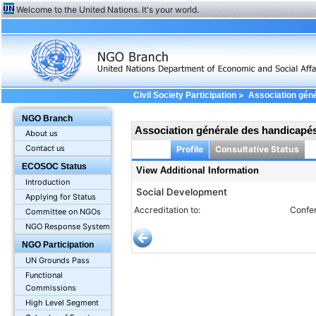
Welcome to the United Nations. It's your world.
>
Civil Society Participation
Association gén
Additional Information
NGO Branch
Association générale des handicap
About us
Contact us
Profile
Consultative Status
ECOSOC Status
View Additional Information
Introduction
Social Development
Applying for Status
Accreditation to:
Confer
Committee on NGOs
NGO Response System
NGO Participation
UN Grounds Pass
Functional
Commissions
High Level Segment