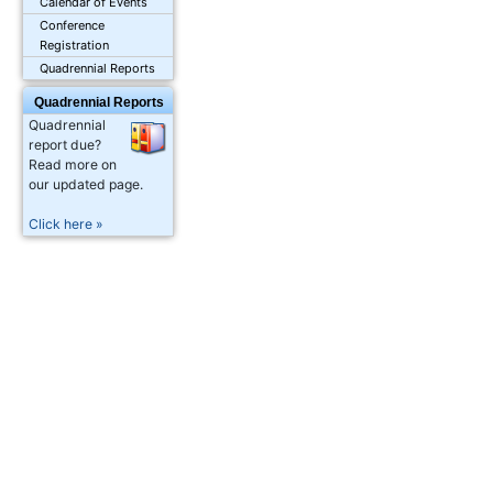
Calendar of Events
Conference
Registration
Quadrennial Reports
Quadrennial Reports
Quadrennial
report due?
Read more on
our updated page.
Click here »