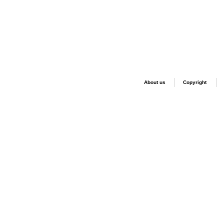
About us
Copyright