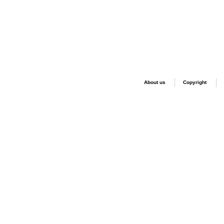
About us
Copyright