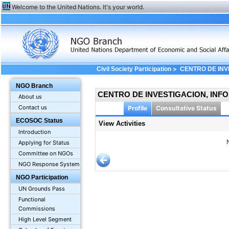
Welcome to the United Nations. It's your world.
>
Civil Society Participation
CENTRO DE INV
View Profile: Activities
NGO Branch
CENTRO DE INVESTIGACION, INFO
About us
Contact us
Profile
Consultative Status
ECOSOC Status
View Activities
Introduction
Applying for Status
Committee on NGOs
NGO Response System
NGO Participation
UN Grounds Pass
Functional
Commissions
High Level Segment