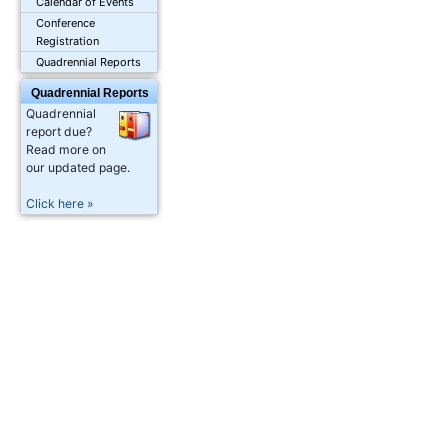
Calendar of Events
Conference
Registration
Quadrennial Reports
Quadrennial Reports
Quadrennial
report due?
Read more on
our updated page.
Click here »