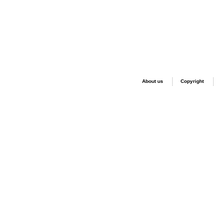
About us
Copyright