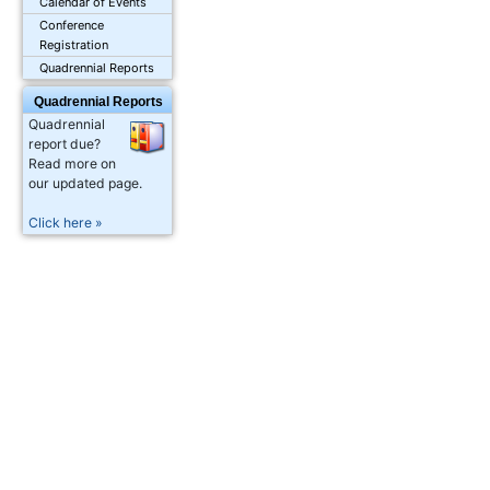
Calendar of Events
Conference
Registration
Quadrennial Reports
Quadrennial Reports
Quadrennial
report due?
Read more on
our updated page.
Click here »