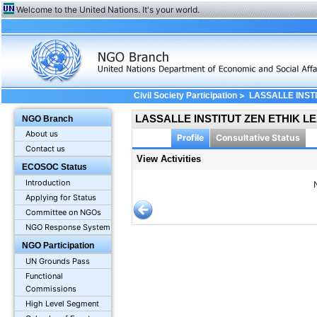
Welcome to the United Nations. It's your world.
>
Civil Society Participation
LASSALLE INST
LASSALLE INSTITUT ZEN ETHIK L
NGO Branch
About us
Profile
Consultative Status
Contact us
View Activities
ECOSOC Status
Introduction
Applying for Status
Committee on NGOs
NGO Response System
NGO Participation
UN Grounds Pass
Functional
Commissions
High Level Segment