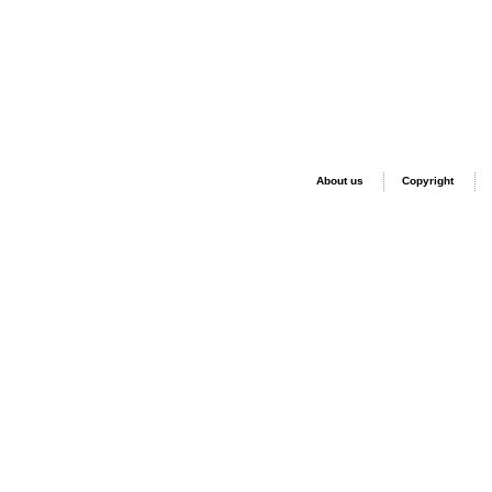
About us
Copyright