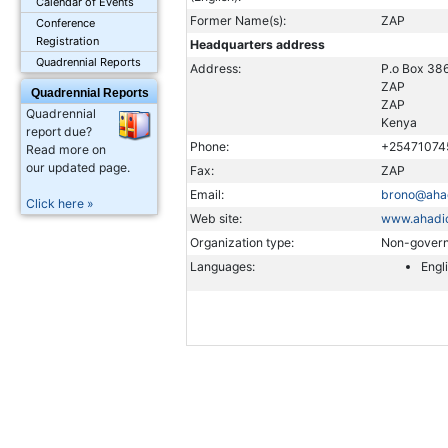
Calendar of Events
Former Name(s):
ZAP
Conference
Registration
Headquarters address
Quadrennial Reports
Address:
P.o Box 38
ZAP
Quadrennial Reports
ZAP
Quadrennial
Kenya
report due?
Phone:
+25471074
Read more on
our updated page.
Fax:
ZAP
Email:
brono@aha
Click here »
Web site:
www.ahadi
Organization type:
Non-govern
Languages:
Engl