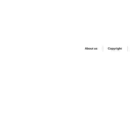
About us
Copyright