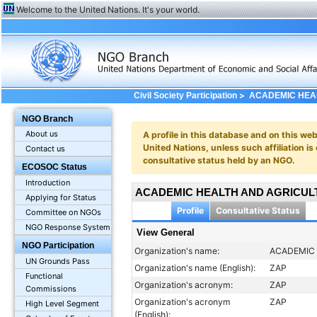
Welcome to the United Nations. It's your world.
>
Civil Society Participation
ACADEMIC HEAL
Profile: General
NGO Branch
About us
A profile in this database and on this webs
United Nations, unless such affiliation is
Contact us
consultative status held by an NGO.
ECOSOC Status
Introduction
ACADEMIC HEALTH AND AGRICULT
Applying for Status
Profile
Consultative Status
Committee on NGOs
NGO Response System
View General
NGO Participation
Organization's name:
ACADEMIC 
UN Grounds Pass
Organization's name (English):
ZAP
Functional
Organization's acronym:
ZAP
Commissions
Organization's acronym
ZAP
High Level Segment
(English):