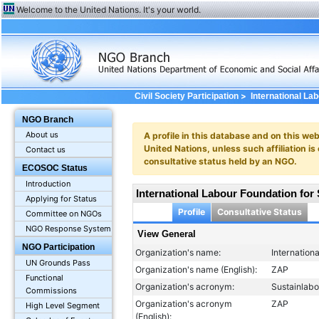
Welcome to the United Nations. It's your world.
>
Civil Society Participation
International La
General
NGO Branch
About us
A profile in this database and on this webs
United Nations, unless such affiliation is
Contact us
consultative status held by an NGO.
ECOSOC Status
Introduction
International Labour Foundation for
Applying for Status
Profile
Consultative Status
Committee on NGOs
NGO Response System
View General
NGO Participation
Organization's name:
Internation
UN Grounds Pass
Organization's name (English):
ZAP
Functional
Organization's acronym:
Sustainlab
Commissions
Organization's acronym
ZAP
High Level Segment
(English):