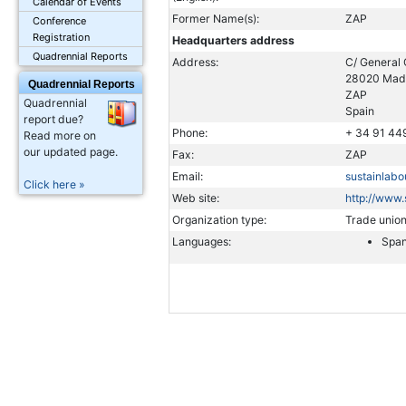
Calendar of Events
Former Name(s):
ZAP
Conference
Registration
Headquarters address
Quadrennial Reports
Address:
C/ General 
28020 Mad
Quadrennial Reports
ZAP
Quadrennial
Spain
report due?
Phone:
+ 34 91 44
Read more on
our updated page.
Fax:
ZAP
Email:
sustainlabo
Click here »
Web site:
http://www.
Organization type:
Trade unio
Languages:
Span