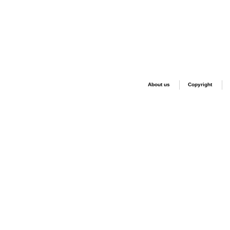
About us
Copyright