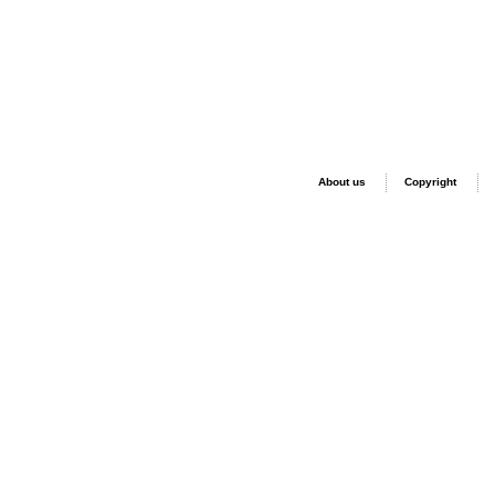
About us
Copyright