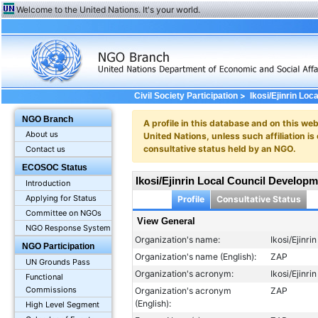
Welcome to the United Nations. It's your world.
>
Civil Society Participation
Ikosi/Ejinrin Lo
NGO Branch
A profile in this database and on this webs
About us
United Nations, unless such affiliation is
consultative status held by an NGO.
Contact us
ECOSOC Status
Ikosi/Ejinrin Local Council Develop
Introduction
Applying for Status
Profile
Consultative Status
Committee on NGOs
View General
NGO Response System
Organization's name:
Ikosi/Ejinr
NGO Participation
Organization's name (English):
ZAP
UN Grounds Pass
Organization's acronym:
Ikosi/Ejinr
Functional
Commissions
Organization's acronym
ZAP
(English):
High Level Segment