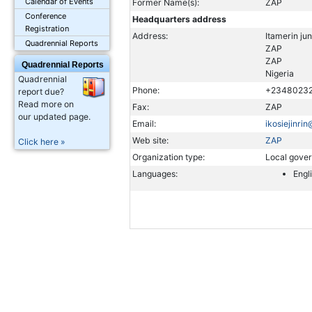
Calendar of Events
Former Name(s):
ZAP
Conference
Headquarters address
Registration
Address:
Itamerin ju
Quadrennial Reports
ZAP
ZAP
Quadrennial Reports
Nigeria
Quadrennial
Phone:
+2348023
report due?
Read more on
Fax:
ZAP
our updated page.
Email:
ikosiejinri
Web site:
ZAP
Click here »
Organization type:
Local gove
Languages:
Engl