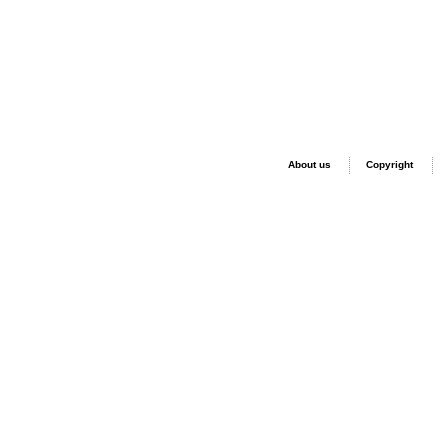
About us
Copyright