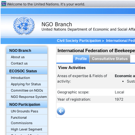
Welcome to the United Nations. It's your world.
>
Civil Society Participation
International Fe
International Federation of Beekeepe
NGO Branch
About us
Profile
Consultative Status
Contact us
View Activities
ECOSOC Status
Areas of expertise & Fields of
Economic a
Introduction
activity:
Sust
Applying for Status
Committee on NGOs
Geographic scope:
Local
NGO Response System
Year of registration:
1972
NGO Participation
UN Grounds Pass
Functional
Commissions
High Level Segment