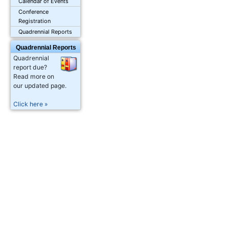
Calendar of Events
Conference
Registration
Quadrennial Reports
Quadrennial Reports
Quadrennial
report due?
Read more on
our updated page.
Click here »