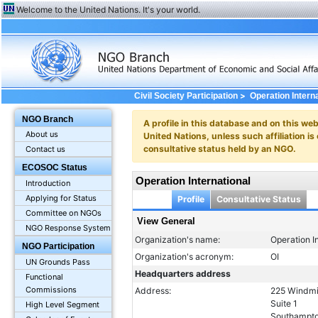
Welcome to the United Nations. It's your world.
>
Civil Society Participation
Operation Intern
NGO Branch
A profile in this database and on this webs
About us
United Nations, unless such affiliation is
consultative status held by an NGO.
Contact us
ECOSOC Status
Operation International
Introduction
Applying for Status
Profile
Consultative Status
Committee on NGOs
View General
NGO Response System
Organization's name:
Operation I
NGO Participation
Organization's acronym:
OI
UN Grounds Pass
Headquarters address
Functional
Commissions
Address:
225 Windmi
Suite 1
High Level Segment
Southampto