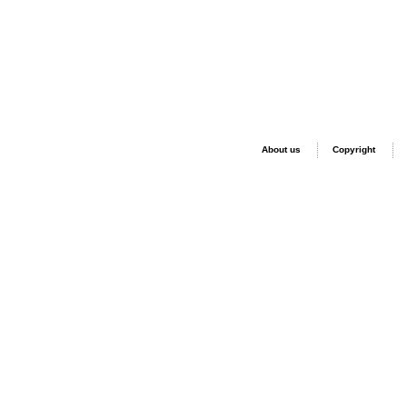
About us
Copyright