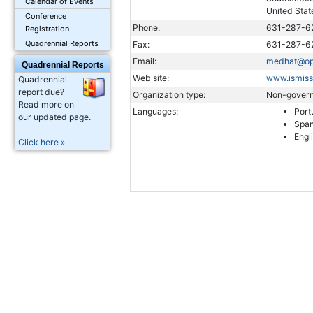
Calendar of Events
United Stat
Conference
Phone:
631-287-6
Registration
Quadrennial Reports
Fax:
631-287-6
Email:
medhat@opt
Quadrennial Reports
Web site:
www.ismiss
Quadrennial
report due?
Organization type:
Non-govern
Read more on
Languages:
Port
our updated page.
Span
Engl
Click here »