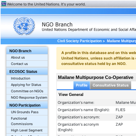
Welcome to the United Nations. It's your world.
>
Civil Society Participation
Mailane Multipu
NGO Branch
A profile in this database and on this webs
About us
United Nations, unless such affiliation is
consultative status held by an NGO.
Contact us
ECOSOC Status
Mailane Multipurpose Co-Operative
Introduction
Applying for Status
Profile
Consultative Status
Committee on NGOs
View General
NGO Response System
Organization's name:
Mailane Mu
NGO Participation
Organization's name (English):
FLIES
UN Grounds Pass
Organization's acronym:
ZAP
Functional
Commissions
Organization's acronym
ZAP
(English):
High Level Segment