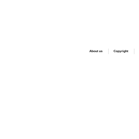
About us
Copyright