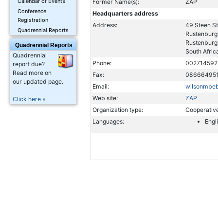
Calendar of Events
Former Name(s):
ZAP
Conference
Headquarters address
Registration
Address:
49 Steen St
Quadrennial Reports
Rustenburg
Rustenburg
Quadrennial Reports
South Afric
Quadrennial
Phone:
002714592
report due?
Read more on
Fax:
08666495
our updated page.
Email:
wilsonmbe
Web site:
ZAP
Click here »
Organization type:
Cooperativ
Languages:
Engl