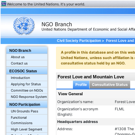
Welcome to the United Nations. It's your world.
>
Civil Society Participation
Forest Love and
NGO Branch
A profile in this database and on this webs
About us
United Nations, unless such affiliation is
consultative status held by an NGO.
Contact us
ECOSOC Status
Forest Love and Mountain Love
Introduction
Applying for Status
Profile
Consultative Status
Committee on NGOs
View General
NGO Response System
Organization's name:
Forest Lov
NGO Participation
Organization's acronym
FLML
UN Grounds Pass
(English):
Functional
Headquarters address
Commissions
Address:
#1308 The K
High Level Segment
Chongno-Gu