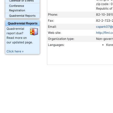
Calendar of Events
zip code : 
Conference
Republic of
Registration
Phone:
82-10-391
Quadrennial Reports
Fax:
82-2-723-
Quadrennial Reports
Email:
cspark07@
Quadrennial
Web site:
http://flml.c
report due?
Read more on
Organization type:
Non-govern
our updated page.
Languages:
Kor
Click here »