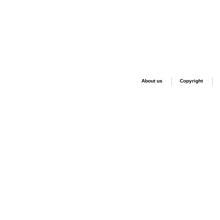
About us
Copyright